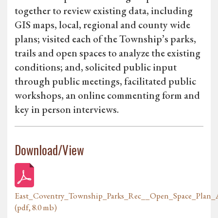
together to review existing data, including
GIS maps, local, regional and county wide
plans; visited each of the Township’s parks,
trails and open spaces to analyze the existing
conditions; and, solicited public input
through public meetings, facilitated public
workshops, an online commenting form and
key in person interviews.
Download/View
East_Coventry_Township_Parks_Rec__Open_Space_Plan_A
(pdf, 8.0 mb)