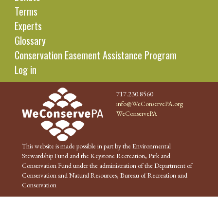
Terms
Experts
Glossary
Conservation Easement Assistance Program
Log in
717.230.8560
info@WeConservePA.org
WeConservePA
This website is made possible in part by the Environmental
Stewardship Fund and the Keystone Recreation, Park and
Conservation Fund under the administration of the Department of
Conservation and Natural Resources, Bureau of Recreation and
Conservation