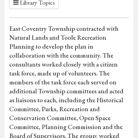
Library Topics
East Coventry Township contracted with
Natural Lands and Toole Recreation
Planning to develop the plan in
collaboration with the community. The
consultants worked closely with a citizen
task force, made up of volunteers. The
members of the task force each served on
additional Township committees and acted
as liaisons to each, including the Historical
Committee, Parks, Recreation and
Conservation Committee, Open Space
Committee, Planning Commission and the
Board of Supervisors. The group: worked