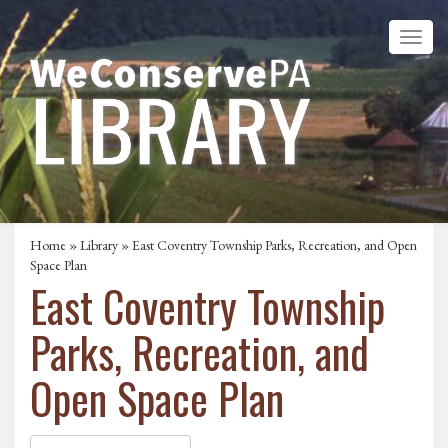
Home
»
Library
» East Coventry Township Parks, Recreation, and Open
Space Plan
East Coventry Township
Parks, Recreation, and
Open Space Plan