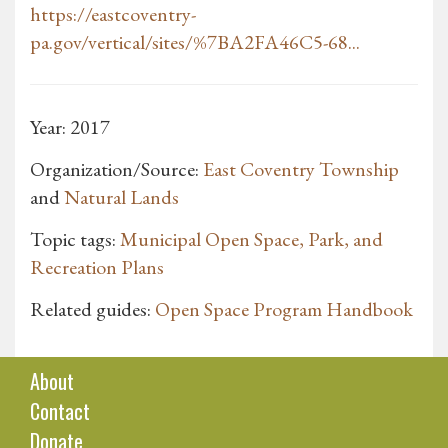
https://eastcoventry-
pa.gov/vertical/sites/%7BA2FA46C5-68...
Year: 2017
Organization/Source:
East Coventry Township
and
Natural Lands
Topic tags:
Municipal Open Space, Park, and
Recreation Plans
Related guides:
Open Space Program Handbook
About
Contact
Donate