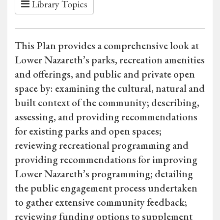
Library Topics
This Plan provides a comprehensive look at
Lower Nazareth’s parks, recreation amenities
and offerings, and public and private open
space by: examining the cultural, natural and
built context of the community; describing,
assessing, and providing recommendations
for existing parks and open spaces;
reviewing recreational programming and
providing recommendations for improving
Lower Nazareth’s programming; detailing
the public engagement process undertaken
to gather extensive community feedback;
reviewing funding options to supplement