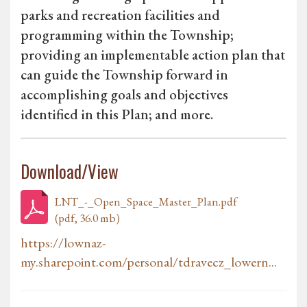
parks and recreation facilities and
programming within the Township;
providing an implementable action plan that
can guide the Township forward in
accomplishing goals and objectives
identified in this Plan; and more.
Download/View
LNT_-_Open_Space_Master_Plan.pdf
(pdf, 36.0 mb)
https://lownaz-
my.sharepoint.com/personal/tdravecz_lowern...