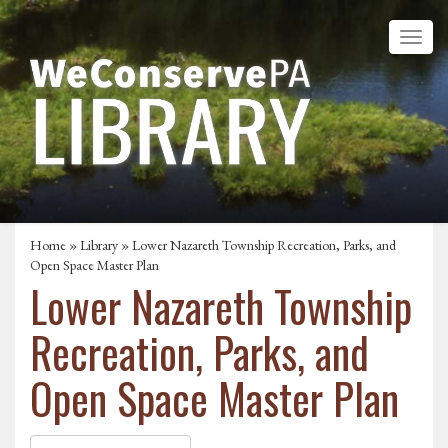
Home
»
Library
» Lower Nazareth Township Recreation, Parks, and
Open Space Master Plan
Lower Nazareth Township
Recreation, Parks, and
Open Space Master Plan