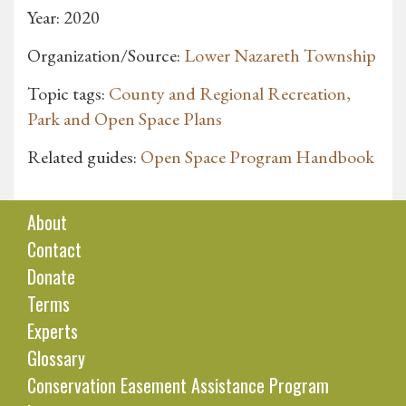
Year: 2020
Organization/Source:
Lower Nazareth Township
Topic tags:
County and Regional Recreation,
Park and Open Space Plans
Related guides:
Open Space Program Handbook
About
Contact
Donate
Terms
Experts
Glossary
Conservation Easement Assistance Program