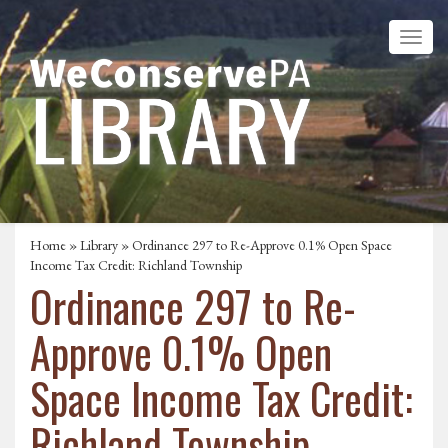
Home
»
Library
» Ordinance 297 to Re-Approve 0.1% Open Space
Income Tax Credit: Richland Township
Ordinance 297 to Re-
Approve 0.1% Open
Space Income Tax Credit:
Richland Township