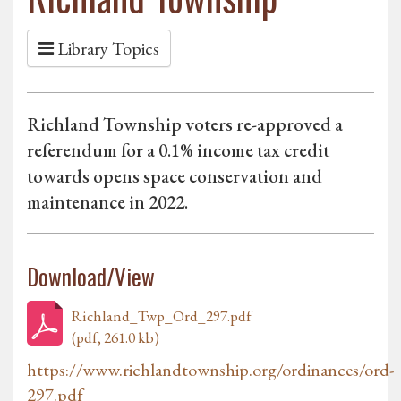
Library Topics
Richland Township voters re-approved a
referendum for a 0.1% income tax credit
towards opens space conservation and
maintenance in 2022.
Download/View
Richland_Twp_Ord_297.pdf
(pdf, 261.0 kb)
https://www.richlandtownship.org/ordinances/ord-
297.pdf