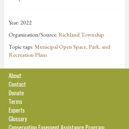
Year: 2022
Organization/Source:
Richland Township
Topic tags:
Municipal Open Space, Park, and
Recreation Plans
About
Contact
Donate
Terms
Experts
Glossary
Conservation Easement Assistance Program