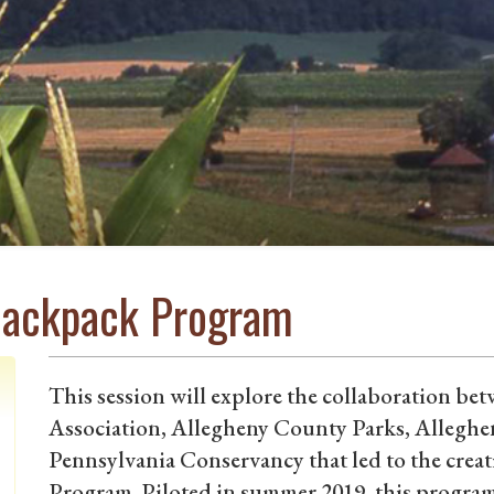
 Backpack Program
This session will explore the collaboration b
Association, Allegheny County Parks, Allegh
Pennsylvania Conservancy that led to the crea
Program. Piloted in summer 2019, this program