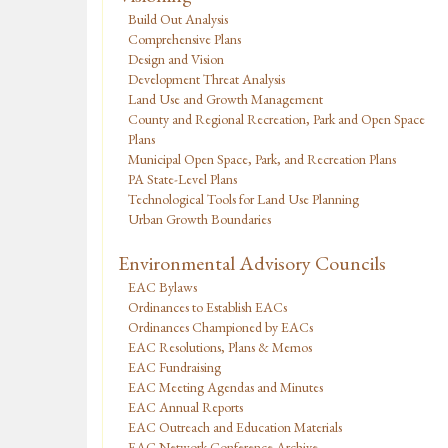
Build Out Analysis
Comprehensive Plans
Design and Vision
Development Threat Analysis
Land Use and Growth Management
County and Regional Recreation, Park and Open Space
Plans
Municipal Open Space, Park, and Recreation Plans
PA State-Level Plans
Technological Tools for Land Use Planning
Urban Growth Boundaries
Environmental Advisory Councils
EAC Bylaws
Ordinances to Establish EACs
Ordinances Championed by EACs
EAC Resolutions, Plans & Memos
EAC Fundraising
EAC Meeting Agendas and Minutes
EAC Annual Reports
EAC Outreach and Education Materials
EAC Network Conference Archive