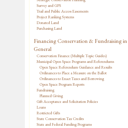
Survey and GPS
Trail and Public Access Easements
Project Ranking Systems
Donated Land
Purchasing Land
Financing Conservation & Fundraising in
General
Conservation Finance (Multiple Topic Guides)
Municipal Open Space Programs and Referendums
Open Space Referendum Guidance and Results
Ordinances to Place a Measure on the Ballot
Ordinances to Enact Taxes and Borrowing
Open Space Program Reports
Fundraising
Planned Giving
Gift Acceptance and Solicitation Policies
Loans
Restricted Gifts
State Conservation Tax Credits
State and Federal Funding Programs