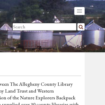
etween The Allegheny County Library
eny Land Trust and Western
tion of the Nature Explorers Backpack
 supplied over 30 county libraries with