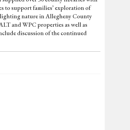
 to support families’ exploration of
hlighting nature in Allegheny County
at ALT and WPC properties as well as
nclude discussion of the continued