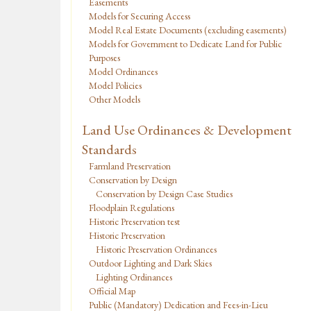
Easements
Models for Securing Access
Model Real Estate Documents (excluding easements)
Models for Government to Dedicate Land for Public
Purposes
Model Ordinances
Model Policies
Other Models
Land Use Ordinances & Development
Standards
Farmland Preservation
Conservation by Design
Conservation by Design Case Studies
Floodplain Regulations
Historic Preservation test
Historic Preservation
Historic Preservation Ordinances
Outdoor Lighting and Dark Skies
Lighting Ordinances
Official Map
Public (Mandatory) Dedication and Fees-in-Lieu