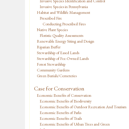
Invasive Species Identification and Control
Invasive Species in Pennsylvania
Habitat and Wildlife Management
Prescribed Fire
Conducting Prescribed Fires
Native Plant Species
Floristic Quality Assessments
Renewable Energy Siting and Design
Riparian Buffer
Stewardship of Eased Lands
Stewardship of Fee-Owned Lands
Forest Stewardship
Community Gardens
Green Burials/Cemeteries
Case for Conservation
Economic Benefits of Conservation
Economic Benefits of Biodiversity
Economic Benefits of Outdoor Recreation And Tourism
Economic Benefits of Parks
Economic Benefits of Trails
Economic Benefits of Urban Trees and Green