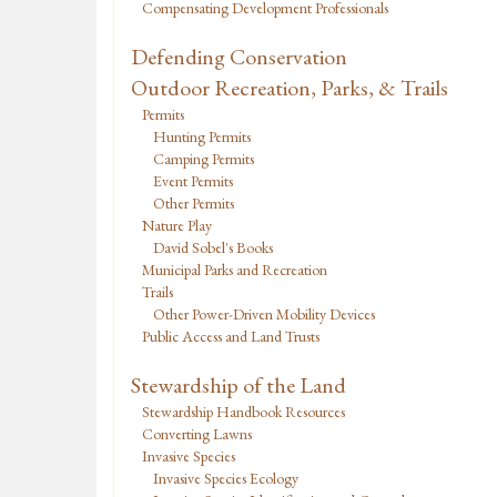
Compensating Development Professionals
Defending Conservation
Outdoor Recreation, Parks, & Trails
Permits
Hunting Permits
Camping Permits
Event Permits
Other Permits
Nature Play
David Sobel's Books
Municipal Parks and Recreation
Trails
Other Power-Driven Mobility Devices
Public Access and Land Trusts
Stewardship of the Land
Stewardship Handbook Resources
Converting Lawns
Invasive Species
Invasive Species Ecology