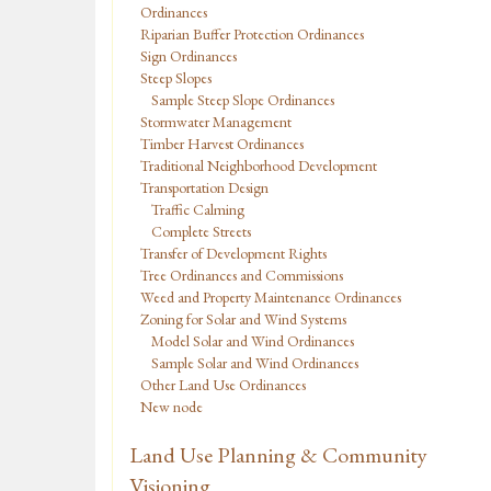
Ordinances
Riparian Buffer Protection Ordinances
Sign Ordinances
Steep Slopes
Sample Steep Slope Ordinances
Stormwater Management
Timber Harvest Ordinances
Traditional Neighborhood Development
Transportation Design
Traffic Calming
Complete Streets
Transfer of Development Rights
Tree Ordinances and Commissions
Weed and Property Maintenance Ordinances
Zoning for Solar and Wind Systems
Model Solar and Wind Ordinances
Sample Solar and Wind Ordinances
Other Land Use Ordinances
New node
Land Use Planning & Community
Visioning