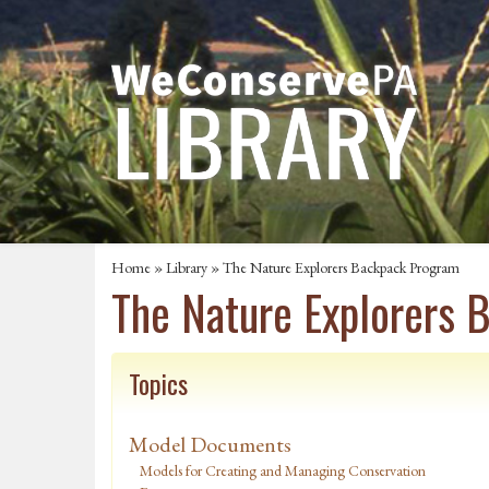
Home
»
Library
» The Nature Explorers Backpack Program
The Nature Explorers
Topics
Model Documents
Models for Creating and Managing Conservation