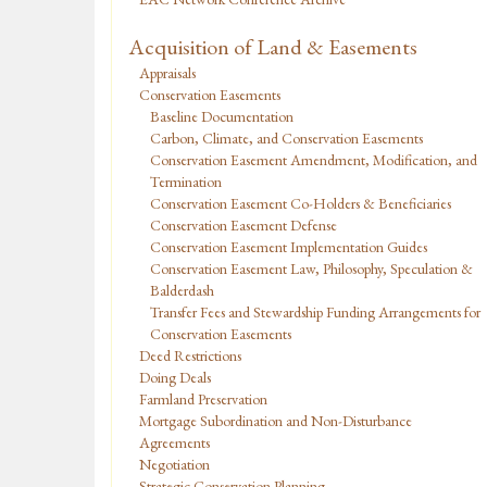
Acquisition of Land & Easements
Appraisals
Conservation Easements
Baseline Documentation
Carbon, Climate, and Conservation Easements
Conservation Easement Amendment, Modification, and
Termination
Conservation Easement Co-Holders & Beneficiaries
Conservation Easement Defense
Conservation Easement Implementation Guides
Conservation Easement Law, Philosophy, Speculation &
Balderdash
Transfer Fees and Stewardship Funding Arrangements for
Conservation Easements
Deed Restrictions
Doing Deals
Farmland Preservation
Mortgage Subordination and Non-Disturbance
Agreements
Negotiation
Strategic Conservation Planning