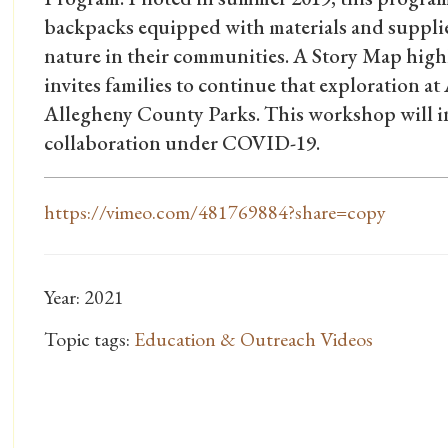
backpacks equipped with materials and supplies
nature in their communities. A Story Map hig
invites families to continue that exploration 
Allegheny County Parks. This workshop will i
collaboration under COVID-19.
https://vimeo.com/481769884?share=copy
Year: 2021
Topic tags:
Education & Outreach Videos