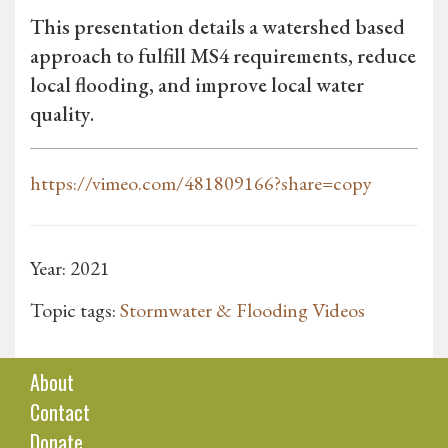
This presentation details a watershed based
approach to fulfill MS4 requirements, reduce
local flooding, and improve local water
quality.
https://vimeo.com/481809166?share=copy
Year: 2021
Topic tags:
Stormwater & Flooding Videos
About
Contact
Donate