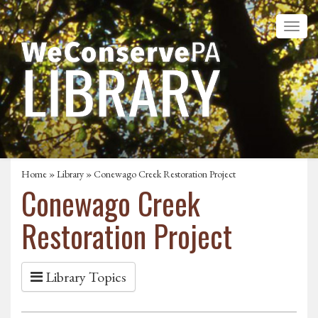
Home
»
Library
» Conewago Creek Restoration Project
Conewago Creek
Restoration Project
Library Topics