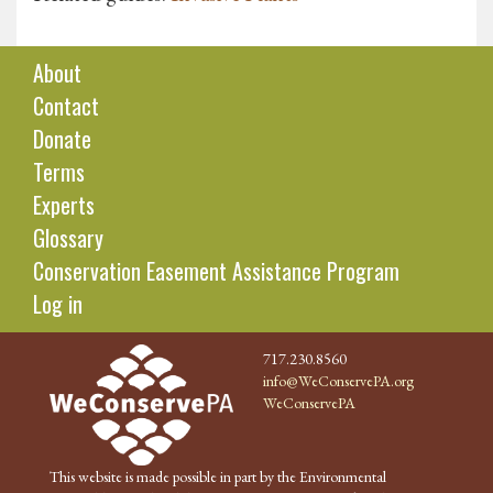
About
Contact
Donate
Terms
Experts
Glossary
Conservation Easement Assistance Program
Log in
717.230.8560
info@WeConservePA.org
WeConservePA
This website is made possible in part by the Environmental