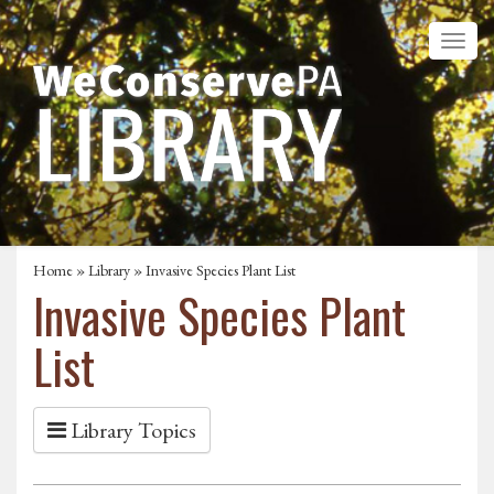
Home
»
Library
» Invasive Species Plant List
Invasive Species Plant
List
Library Topics