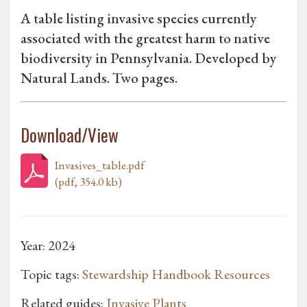
A table listing invasive species currently
associated with the greatest harm to native
biodiversity in Pennsylvania. Developed by
Natural Lands. Two pages.
Download/View
Invasives_table.pdf
(pdf, 354.0 kb)
Year: 2024
Topic tags:
Stewardship Handbook Resources
Related guides:
Invasive Plants