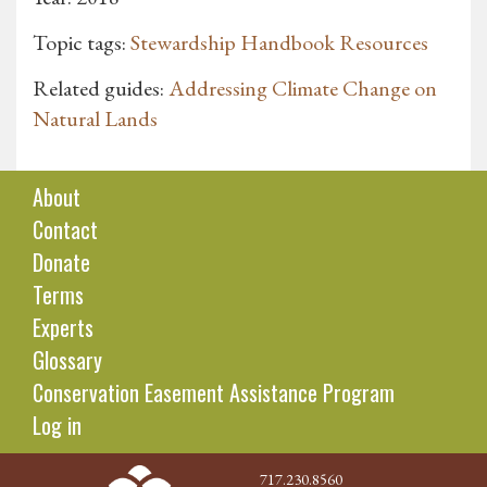
Topic tags:
Stewardship Handbook Resources
Related guides:
Addressing Climate Change on
Natural Lands
About
Contact
Donate
Terms
Experts
Glossary
Conservation Easement Assistance Program
Log in
717.230.8560