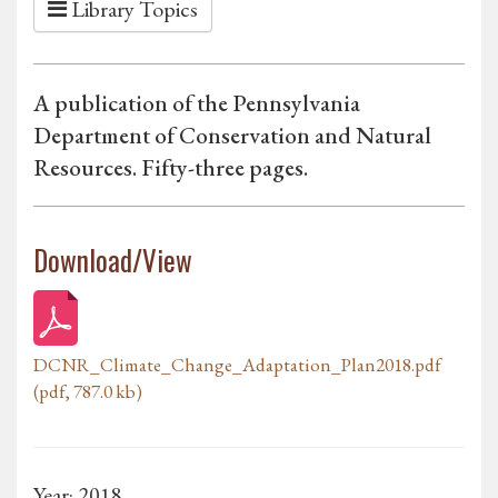
Library Topics
A publication of the Pennsylvania
Department of Conservation and Natural
Resources. Fifty-three pages.
Download/View
DCNR_Climate_Change_Adaptation_Plan2018.pdf
(pdf, 787.0 kb)
Year: 2018