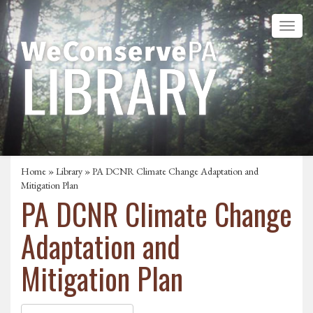
Home
»
Library
» PA DCNR Climate Change Adaptation and
Mitigation Plan
PA DCNR Climate Change
Adaptation and
Mitigation Plan