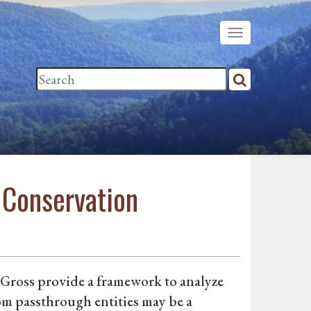
 Conservation
 Gross provide a framework to analyze
rom passthrough entities may be a