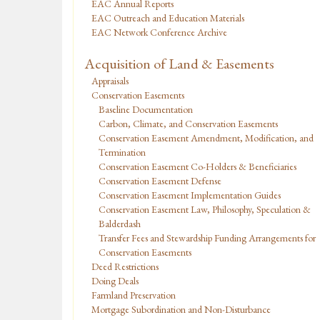
EAC Annual Reports
EAC Outreach and Education Materials
EAC Network Conference Archive
Acquisition of Land & Easements
Appraisals
Conservation Easements
Baseline Documentation
Carbon, Climate, and Conservation Easements
Conservation Easement Amendment, Modification, and
Termination
Conservation Easement Co-Holders & Beneficiaries
Conservation Easement Defense
Conservation Easement Implementation Guides
Conservation Easement Law, Philosophy, Speculation &
Balderdash
Transfer Fees and Stewardship Funding Arrangements for
Conservation Easements
Deed Restrictions
Doing Deals
Farmland Preservation
Mortgage Subordination and Non-Disturbance