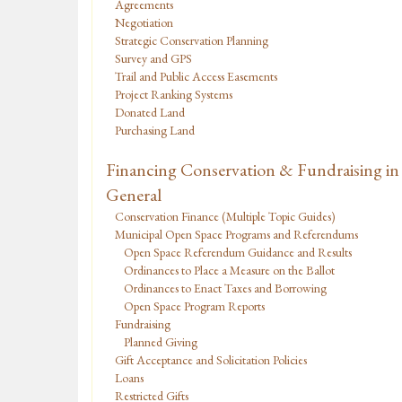
Agreements
Negotiation
Strategic Conservation Planning
Survey and GPS
Trail and Public Access Easements
Project Ranking Systems
Donated Land
Purchasing Land
Financing Conservation & Fundraising in
General
Conservation Finance (Multiple Topic Guides)
Municipal Open Space Programs and Referendums
Open Space Referendum Guidance and Results
Ordinances to Place a Measure on the Ballot
Ordinances to Enact Taxes and Borrowing
Open Space Program Reports
Fundraising
Planned Giving
Gift Acceptance and Solicitation Policies
Loans
Restricted Gifts