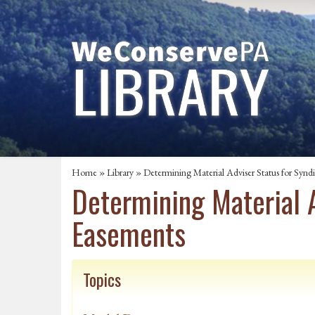
Home
»
Library
» Determining Material Adviser Status for Synd
Determining Material 
Easements
Topics