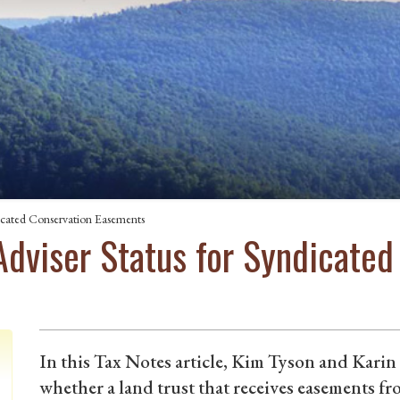
icated Conservation Easements
Adviser Status for Syndicated
In this Tax Notes article, Kim Tyson and Karin
whether a land trust that receives easements f