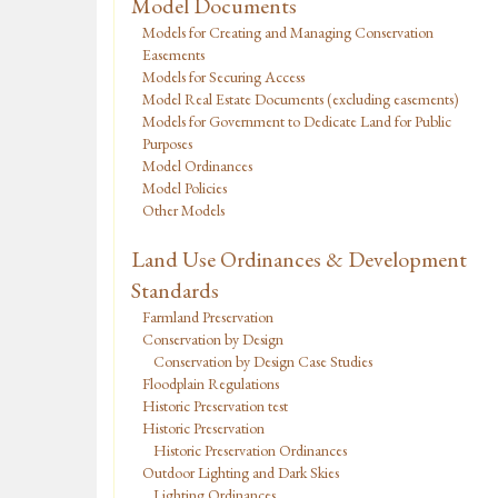
Model Documents
Models for Creating and Managing Conservation
Easements
Models for Securing Access
Model Real Estate Documents (excluding easements)
Models for Government to Dedicate Land for Public
Purposes
Model Ordinances
Model Policies
Other Models
Land Use Ordinances & Development
Standards
Farmland Preservation
Conservation by Design
Conservation by Design Case Studies
Floodplain Regulations
Historic Preservation test
Historic Preservation
Historic Preservation Ordinances
Outdoor Lighting and Dark Skies
Lighting Ordinances