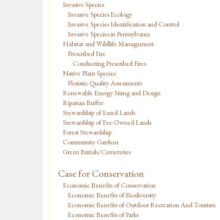
Invasive Species
Invasive Species Ecology
Invasive Species Identification and Control
Invasive Species in Pennsylvania
Habitat and Wildlife Management
Prescribed Fire
Conducting Prescribed Fires
Native Plant Species
Floristic Quality Assessments
Renewable Energy Siting and Design
Riparian Buffer
Stewardship of Eased Lands
Stewardship of Fee-Owned Lands
Forest Stewardship
Community Gardens
Green Burials/Cemeteries
Case for Conservation
Economic Benefits of Conservation
Economic Benefits of Biodiversity
Economic Benefits of Outdoor Recreation And Tourism
Economic Benefits of Parks