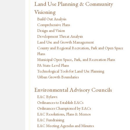
Land Use Planning & Community
Visioning
Build Out Analysis
Comprehensive Plans
Design and Vision
Development Threat Analysis
Land Use and Growth Management
County and Regional Recreation, Park and Open Space
Plans
Municipal Open Space, Park, and Recreation Plans
PA State-Level Plans
Technological Tools for Land Use Planning
Urban Growth Boundaries
Environmental Advisory Councils
EAC Bylaws
Ordinances to Establish EACs
Ordinances Championed by EACs
EAC Resolutions, Plans & Memos
EAC Fundraising
EAC Meeting Agendas and Minutes