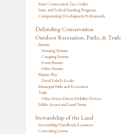
State Conservation Tax Credits
State and Federal Funding Programs
Compensating Development Professionals
Defending Conservation
Outdoor Recreation, Parks, & Trails
Permits
Hunting Permits
Camping Permits
Event Permits
Other Permits
Nature Play
David Sobel's Books
Municipal Parks and Recreation
Trails
Other Power-Driven Mobility Devices
Public Access and Land Trusts
Stewardship of the Land
Stewardship Handbook Resources
Converting Lawns