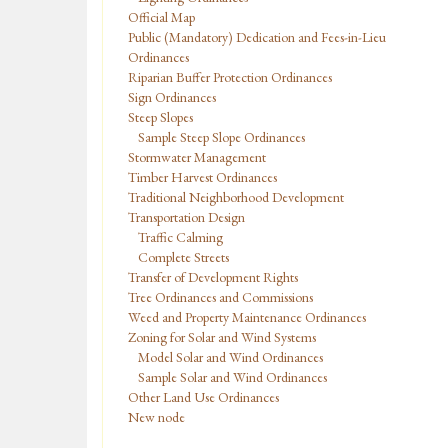
Official Map
Public (Mandatory) Dedication and Fees-in-Lieu
Ordinances
Riparian Buffer Protection Ordinances
Sign Ordinances
Steep Slopes
Sample Steep Slope Ordinances
Stormwater Management
Timber Harvest Ordinances
Traditional Neighborhood Development
Transportation Design
Traffic Calming
Complete Streets
Transfer of Development Rights
Tree Ordinances and Commissions
Weed and Property Maintenance Ordinances
Zoning for Solar and Wind Systems
Model Solar and Wind Ordinances
Sample Solar and Wind Ordinances
Other Land Use Ordinances
New node