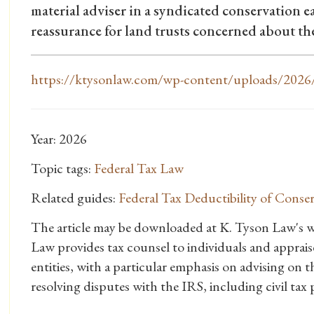
material adviser in a syndicated conservation e
reassurance for land trusts concerned about the
https://ktysonlaw.com/wp-content/uploads/2026/
Year: 2026
Topic tags:
Federal Tax Law
Related guides:
Federal Tax Deductibility of Cons
The article may be downloaded at K. Tyson Law's w
Law provides tax counsel to individuals and appraiser
entities, with a particular emphasis on advising on t
resolving disputes with the IRS, including civil tax p