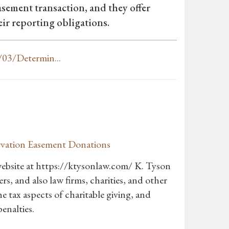
asement transaction, and they offer
ir reporting obligations.
03/Determin...
ervation Easement Donations
ebsite at https://ktysonlaw.com/ K. Tyson
s, and also law firms, charities, and other
he tax aspects of charitable giving, and
enalties.