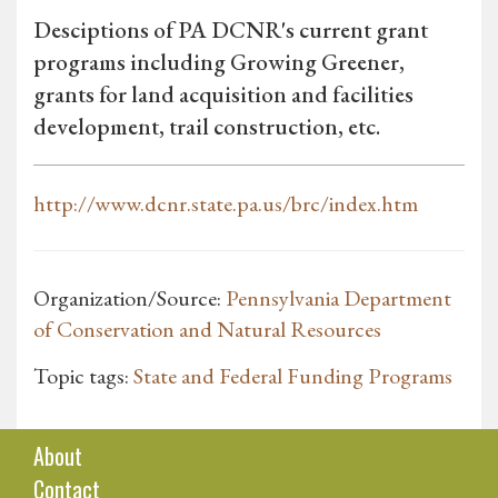
Desciptions of PA DCNR's current grant
programs including Growing Greener,
grants for land acquisition and facilities
development, trail construction, etc.
http://www.dcnr.state.pa.us/brc/index.htm
Organization/Source:
Pennsylvania Department
of Conservation and Natural Resources
Topic tags:
State and Federal Funding Programs
About
Contact