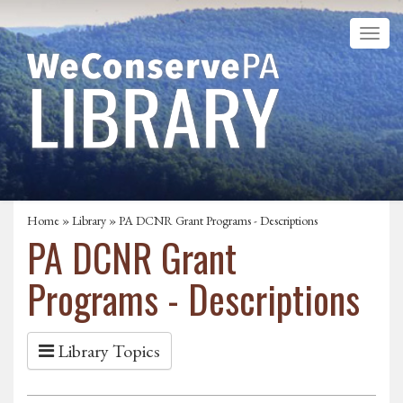
Home
»
Library
» PA DCNR Grant Programs - Descriptions
PA DCNR Grant
Programs - Descriptions
Library Topics