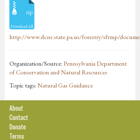
zip
Download All
http://www.dcnr.state.pa.us/forestry/sfrmp/docume
Organization/Source:
Pennsylvania Department
of Conservation and Natural Resources
Topic tags:
Natural Gas Guidance
About
Contact
Donate
Terms