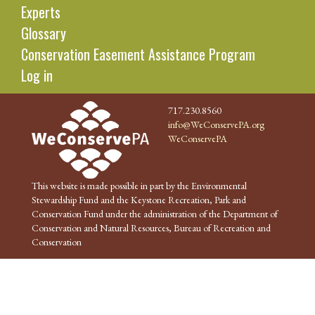
Experts
Glossary
Conservation Easement Assistance Program
Log in
717.230.8560
info@WeConservePA.org
WeConservePA
This website is made possible in part by the Environmental
Stewardship Fund and the Keystone Recreation, Park and
Conservation Fund under the administration of the Department of
Conservation and Natural Resources, Bureau of Recreation and
Conservation