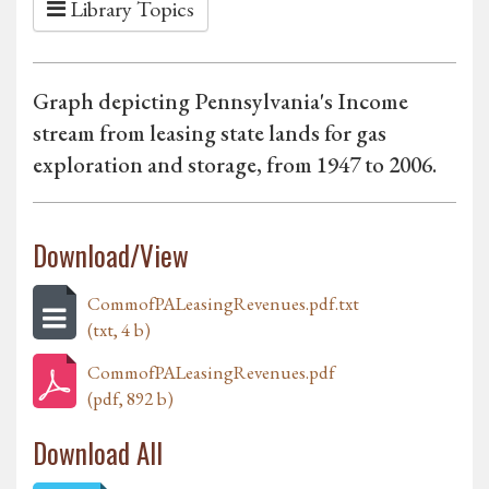
Library Topics
Graph depicting Pennsylvania's Income
stream from leasing state lands for gas
exploration and storage, from 1947 to 2006.
Download/View
CommofPALeasingRevenues.pdf.txt
(txt, 4 b)
CommofPALeasingRevenues.pdf
(pdf, 892 b)
Download All