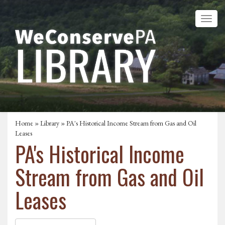
Home
»
Library
» PA's Historical Income Stream from Gas and Oil
Leases
PA's Historical Income
Stream from Gas and Oil
Leases