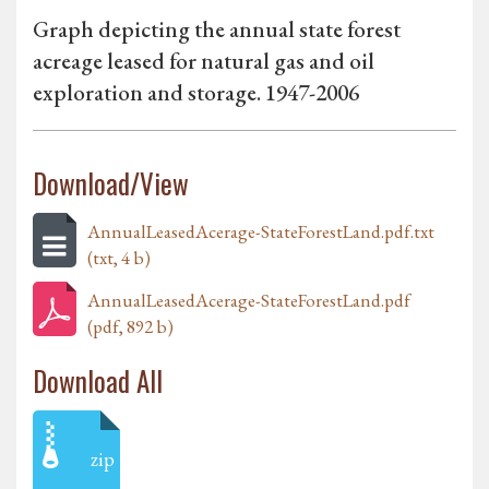
Graph depicting the annual state forest
acreage leased for natural gas and oil
exploration and storage. 1947-2006
Download/View
AnnualLeasedAcerage-StateForestLand.pdf.txt
(txt, 4 b)
AnnualLeasedAcerage-StateForestLand.pdf
(pdf, 892 b)
Download All
zip