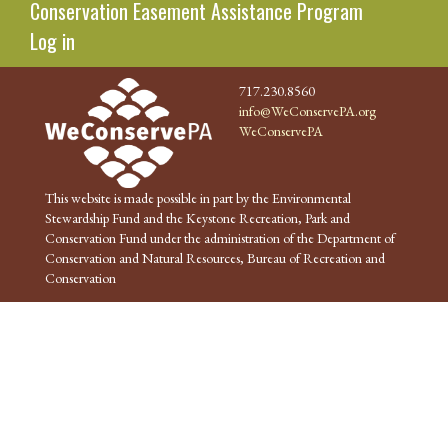
Conservation Easement Assistance Program
Log in
717.230.8560
info@WeConservePA.org
WeConservePA
This website is made possible in part by the Environmental
Stewardship Fund and the Keystone Recreation, Park and
Conservation Fund under the administration of the Department of
Conservation and Natural Resources, Bureau of Recreation and
Conservation