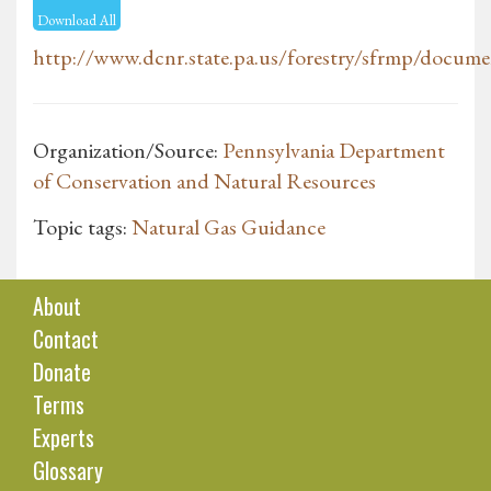
Download All
http://www.dcnr.state.pa.us/forestry/sfrmp/docume
Organization/Source:
Pennsylvania Department
of Conservation and Natural Resources
Topic tags:
Natural Gas Guidance
About
Contact
Donate
Terms
Experts
Glossary