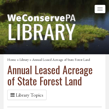
Home
»
Library
» Annual Leased Acreage of State Forest Land
Annual Leased Acreage
of State Forest Land
Library Topics