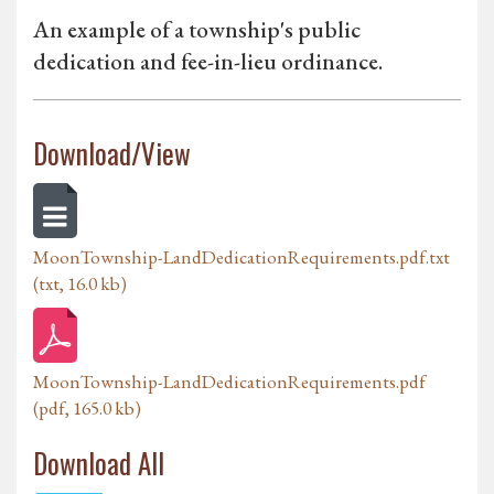
An example of a township's public
dedication and fee-in-lieu ordinance.
Download/View
MoonTownship-LandDedicationRequirements.pdf.txt
(txt, 16.0 kb)
MoonTownship-LandDedicationRequirements.pdf
(pdf, 165.0 kb)
Download All