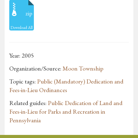
zip
Download All
Year: 2005
Organization/Source:
Moon Township
Topic tags:
Public (Mandatory) Dedication and
Fees-in-Lieu Ordinances
Related guides:
Public Dedication of Land and
Fees-in-Lieu for Parks and Recreation in
Pennsylvania