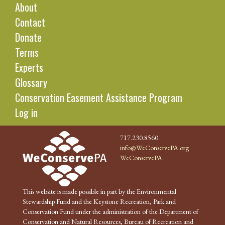
About
Contact
Donate
Terms
Experts
Glossary
Conservation Easement Assistance Program
Log in
717.230.8560
info@WeConservePA.org
WeConservePA
This website is made possible in part by the Environmental
Stewardship Fund and the Keystone Recreation, Park and
Conservation Fund under the administration of the Department of
Conservation and Natural Resources, Bureau of Recreation and