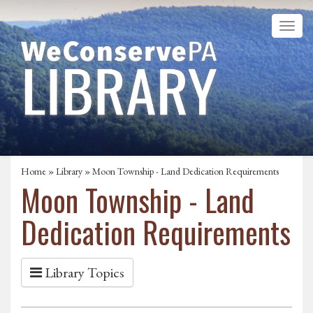
Home
»
Library
» Moon Township - Land Dedication Requirements
Moon Township - Land
Dedication Requirements
Library Topics