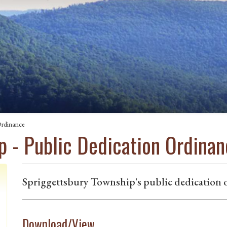
Ordinance
p - Public Dedication Ordina
Spriggettsbury Township's public dedication 
Download/View