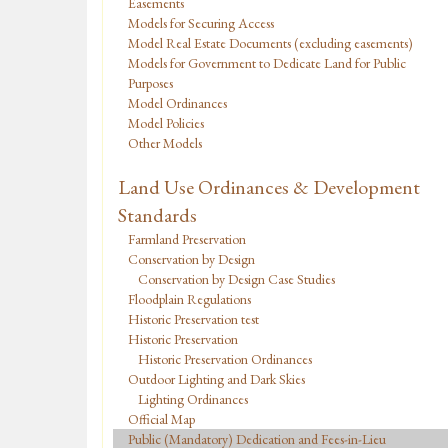
Easements
Models for Securing Access
Model Real Estate Documents (excluding easements)
Models for Government to Dedicate Land for Public
Purposes
Model Ordinances
Model Policies
Other Models
Land Use Ordinances & Development
Standards
Farmland Preservation
Conservation by Design
Conservation by Design Case Studies
Floodplain Regulations
Historic Preservation test
Historic Preservation
Historic Preservation Ordinances
Outdoor Lighting and Dark Skies
Lighting Ordinances
Official Map
Public (Mandatory) Dedication and Fees-in-Lieu