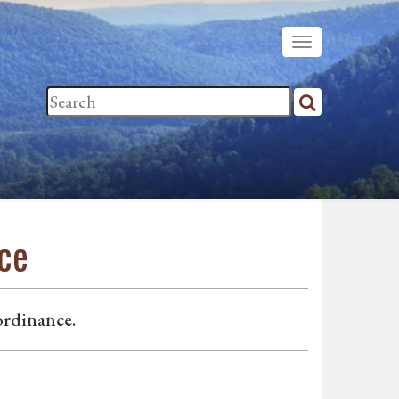
nce
ordinance.