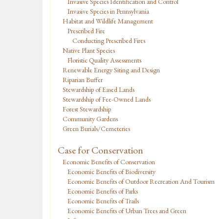
Invasive Species Identification and Control
Invasive Species in Pennsylvania
Habitat and Wildlife Management
Prescribed Fire
Conducting Prescribed Fires
Native Plant Species
Floristic Quality Assessments
Renewable Energy Siting and Design
Riparian Buffer
Stewardship of Eased Lands
Stewardship of Fee-Owned Lands
Forest Stewardship
Community Gardens
Green Burials/Cemeteries
Case for Conservation
Economic Benefits of Conservation
Economic Benefits of Biodiversity
Economic Benefits of Outdoor Recreation And Tourism
Economic Benefits of Parks
Economic Benefits of Trails
Economic Benefits of Urban Trees and Green