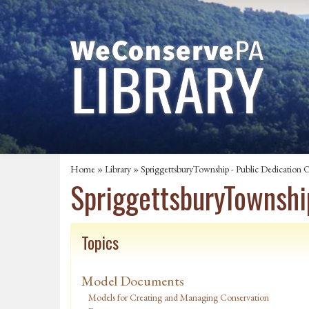
Home
»
Library
» SpriggettsburyTownship - Public Dedication 
SpriggettsburyTownshi
Topics
Model Documents
Models for Creating and Managing Conservation