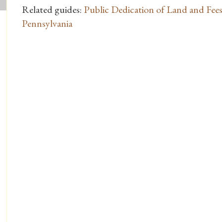
Related guides:
Public Dedication of Land and Fees
Pennsylvania