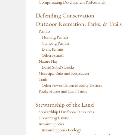
Compensating Development Professionals
Defending Conservation
Outdoor Recreation, Parks, & Trails
Permits
Hunting Permits
Camping Permits
Event Permits
Other Permits
Nature Play
David Sobel's Books
Municipal Parks and Recreation
Trails
Other Power-Driven Mobility Devices
Public Access and Land Trusts
Stewardship of the Land
Stewardship Handbook Resources
Converting Lawns
Invasive Species
Invasive Species Ecology