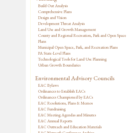
Build Out Analysis
Comprehensive Plans
Design and Vision
Development Threat Analysis
Land Use and Growth Management
County and Regional Recreation, Park and Open Space
Plans
Municipal Open Space, Park, and Recreation Plans
PA State-Level Plans
Technological Tools for Land Use Planning
Urban Growth Boundaries
Environmental Advisory Councils
EAC Bylaws
Ordinances to Establish EACs
Ordinances Championed by EACs
EAC Resolutions, Plans & Memos
EAC Fundraising
EAC Meeting Agendas and Minutes
EAC Annual Reports
EAC Outreach and Education Materials
EAC Network Conference Archive