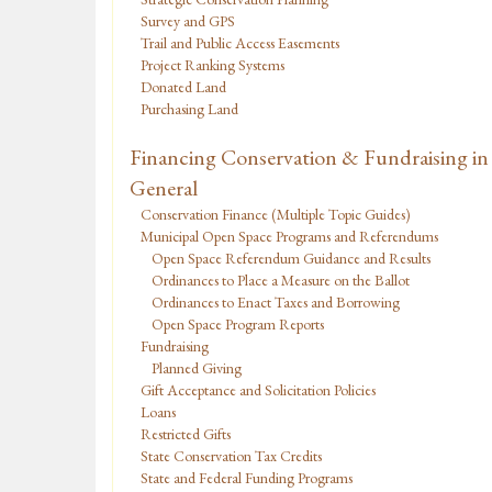
Survey and GPS
Trail and Public Access Easements
Project Ranking Systems
Donated Land
Purchasing Land
Financing Conservation & Fundraising in
General
Conservation Finance (Multiple Topic Guides)
Municipal Open Space Programs and Referendums
Open Space Referendum Guidance and Results
Ordinances to Place a Measure on the Ballot
Ordinances to Enact Taxes and Borrowing
Open Space Program Reports
Fundraising
Planned Giving
Gift Acceptance and Solicitation Policies
Loans
Restricted Gifts
State Conservation Tax Credits
State and Federal Funding Programs