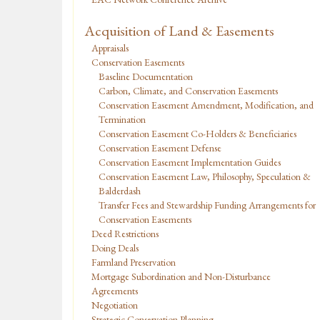
Acquisition of Land & Easements
Appraisals
Conservation Easements
Baseline Documentation
Carbon, Climate, and Conservation Easements
Conservation Easement Amendment, Modification, and
Termination
Conservation Easement Co-Holders & Beneficiaries
Conservation Easement Defense
Conservation Easement Implementation Guides
Conservation Easement Law, Philosophy, Speculation &
Balderdash
Transfer Fees and Stewardship Funding Arrangements for
Conservation Easements
Deed Restrictions
Doing Deals
Farmland Preservation
Mortgage Subordination and Non-Disturbance
Agreements
Negotiation
Strategic Conservation Planning