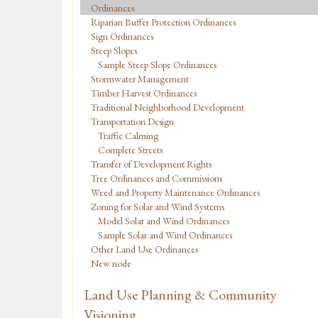
Ordinances
Riparian Buffer Protection Ordinances
Sign Ordinances
Steep Slopes
Sample Steep Slope Ordinances
Stormwater Management
Timber Harvest Ordinances
Traditional Neighborhood Development
Transportation Design
Traffic Calming
Complete Streets
Transfer of Development Rights
Tree Ordinances and Commissions
Weed and Property Maintenance Ordinances
Zoning for Solar and Wind Systems
Model Solar and Wind Ordinances
Sample Solar and Wind Ordinances
Other Land Use Ordinances
New node
Land Use Planning & Community
Visioning