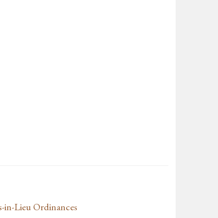
s-in-Lieu Ordinances