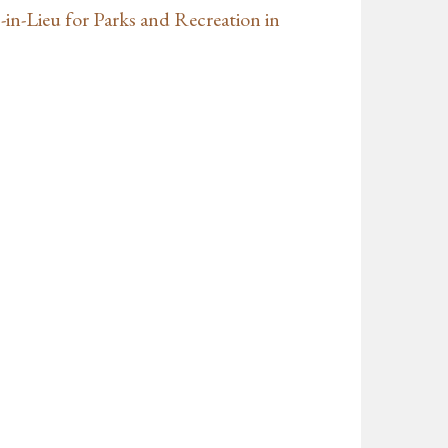
-in-Lieu for Parks and Recreation in