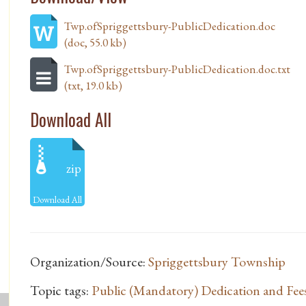
Twp.ofSpriggettsbury-PublicDedication.doc
(doc, 55.0 kb)
Twp.ofSpriggettsbury-PublicDedication.doc.txt
(txt, 19.0 kb)
Download All
zip
Download All
Organization/Source:
Spriggettsbury Township
Topic tags:
Public (Mandatory) Dedication and Fee