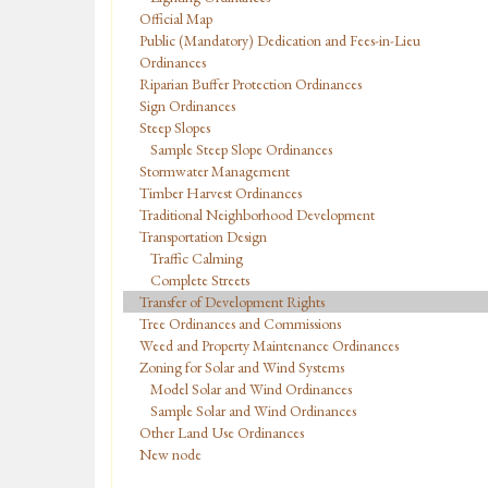
Official Map
Public (Mandatory) Dedication and Fees-in-Lieu
Ordinances
Riparian Buffer Protection Ordinances
Sign Ordinances
Steep Slopes
Sample Steep Slope Ordinances
Stormwater Management
Timber Harvest Ordinances
Traditional Neighborhood Development
Transportation Design
Traffic Calming
Complete Streets
Transfer of Development Rights
Tree Ordinances and Commissions
Weed and Property Maintenance Ordinances
Zoning for Solar and Wind Systems
Model Solar and Wind Ordinances
Sample Solar and Wind Ordinances
Other Land Use Ordinances
New node