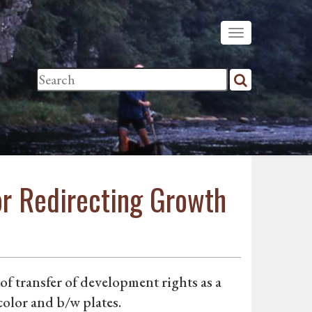
or Redirecting Growth
f transfer of development rights as a
color and b/w plates.