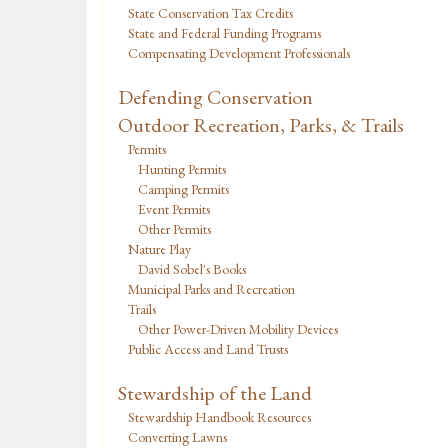
State Conservation Tax Credits
State and Federal Funding Programs
Compensating Development Professionals
Defending Conservation
Outdoor Recreation, Parks, & Trails
Permits
Hunting Permits
Camping Permits
Event Permits
Other Permits
Nature Play
David Sobel's Books
Municipal Parks and Recreation
Trails
Other Power-Driven Mobility Devices
Public Access and Land Trusts
Stewardship of the Land
Stewardship Handbook Resources
Converting Lawns