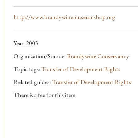
http://www.brandywinemuseumshop.org
Year: 2003
Organization/Source:
Brandywine Conservancy
Topic tags:
Transfer of Development Rights
Related guides:
Transfer of Development Rights
There is a fee for this item.