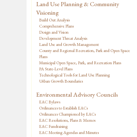
Land Use Planning & Community
Visioning
Build Out Analysis
Comprehensive Plans
Design and Vision
Development Threat Analysis
Land Use and Growth Management
County and Regional Recreation, Park and Open Space
Plans
Municipal Open Space, Park, and Recreation Plans
PA State-Level Plans
Technological Tools for Land Use Planning
Urban Growth Boundaries
Environmental Advisory Councils
EAC Bylaws
Ordinances to Establish EACs
Ordinances Championed by EACs
EAC Resolutions, Plans & Memos
EAC Fundraising
EAC Meeting Agendas and Minutes