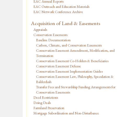
EAC Annual Reports
EAC Outreach and Education Materials
EAC Network Conference Archive
Acquisition of Land & Easements
Appraisals
Conservation Easements
Baseline Documentation
Carbon, Climate, and Conservation Easements
Conservation Easement Amendment, Modification, and
Termination
Conservation Easement Co-Holders & Beneficiaries
Conservation Easement Defense
Conservation Easement Implementation Guides
Conservation Easement Law, Philosophy, Speculation &
Balderdash
Transfer Fees and Stewardship Funding Arrangements for
Conservation Easements
Deed Restrictions
Doing Deals
Farmland Preservation
Mortgage Subordination and Non-Disturbance