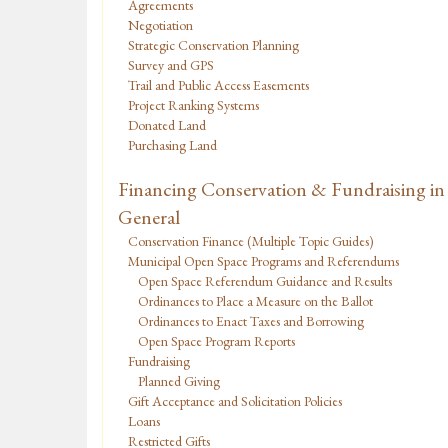
Agreements
Negotiation
Strategic Conservation Planning
Survey and GPS
Trail and Public Access Easements
Project Ranking Systems
Donated Land
Purchasing Land
Financing Conservation & Fundraising in
General
Conservation Finance (Multiple Topic Guides)
Municipal Open Space Programs and Referendums
Open Space Referendum Guidance and Results
Ordinances to Place a Measure on the Ballot
Ordinances to Enact Taxes and Borrowing
Open Space Program Reports
Fundraising
Planned Giving
Gift Acceptance and Solicitation Policies
Loans
Restricted Gifts