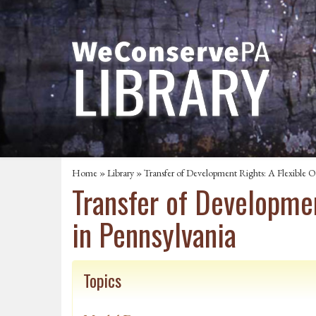
Home
»
Library
» Transfer of Development Rights: A Flexible O
Transfer of Developmen
in Pennsylvania
Topics