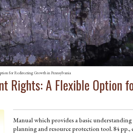
ption for Redirecting Growth in Pennsylvania
t Rights: A Flexible Option f
Manual which provides a basic understanding o
planning and resource protection tool. 84 pp., 