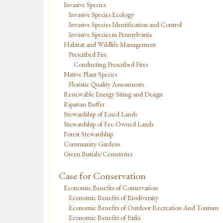
Invasive Species
Invasive Species Ecology
Invasive Species Identification and Control
Invasive Species in Pennsylvania
Habitat and Wildlife Management
Prescribed Fire
Conducting Prescribed Fires
Native Plant Species
Floristic Quality Assessments
Renewable Energy Siting and Design
Riparian Buffer
Stewardship of Eased Lands
Stewardship of Fee-Owned Lands
Forest Stewardship
Community Gardens
Green Burials/Cemeteries
Case for Conservation
Economic Benefits of Conservation
Economic Benefits of Biodiversity
Economic Benefits of Outdoor Recreation And Tourism
Economic Benefits of Parks