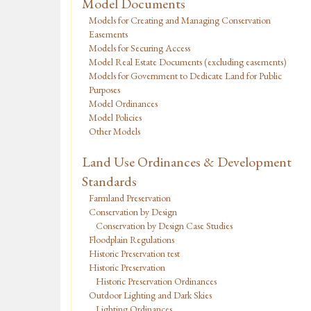
Model Documents
Models for Creating and Managing Conservation
Easements
Models for Securing Access
Model Real Estate Documents (excluding easements)
Models for Government to Dedicate Land for Public
Purposes
Model Ordinances
Model Policies
Other Models
Land Use Ordinances & Development
Standards
Farmland Preservation
Conservation by Design
Conservation by Design Case Studies
Floodplain Regulations
Historic Preservation test
Historic Preservation
Historic Preservation Ordinances
Outdoor Lighting and Dark Skies
Lighting Ordinances