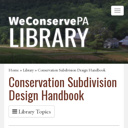
Home
»
Library
» Conservation Subdivision Design Handbook
Conservation Subdivision
Design Handbook
Library Topics