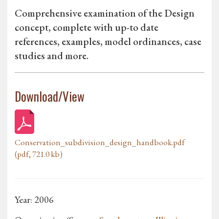
Comprehensive examination of the Design
concept, complete with up-to date
references, examples, model ordinances, case
studies and more.
Download/View
Conservation_subdivision_design_handbook.pdf
(pdf, 721.0 kb)
Year: 2006