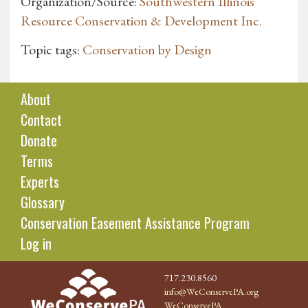
Organization/Source:
Southwestern Illinois
Resource Conservation & Development Inc.
Topic tags:
Conservation by Design
About
Contact
Donate
Terms
Experts
Glossary
Conservation Easement Assistance Program
Log in
717.230.8560
info@WeConservePA.org
WeConservePA