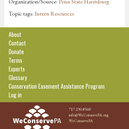
Organization/Source:
Penn State Harrisburg
Topic tags:
Intern Resources
About
Contact
Donate
Terms
Experts
Glossary
Conservation Easement Assistance Program
Log in
717.230.8560
info@WeConservePA.org
WeConservePA