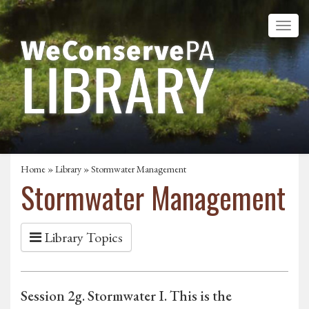
Home
»
Library
» Stormwater Management
Stormwater Management
Library Topics
Session 2g. Stormwater I. This is the