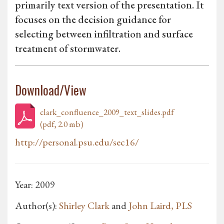
primarily text version of the presentation. It
focuses on the decision guidance for
selecting between infiltration and surface
treatment of stormwater.
Download/View
clark_confluence_2009_text_slides.pdf
(pdf, 2.0 mb)
http://personal.psu.edu/sec16/
Year: 2009
Author(s):
Shirley Clark
and
John Laird, PLS