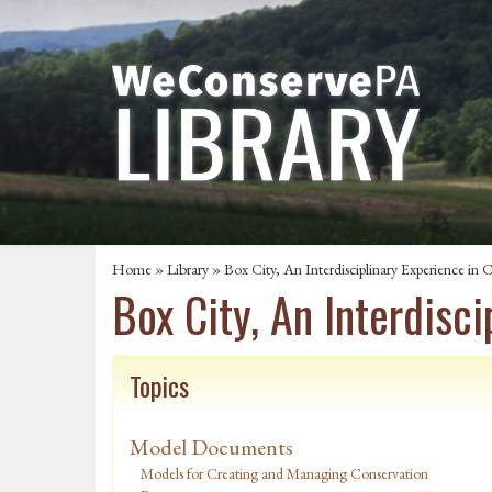
Home
»
Library
» Box City, An Interdisciplinary Experience i
Box City, An Interdisc
Topics
Model Documents
Models for Creating and Managing Conservation