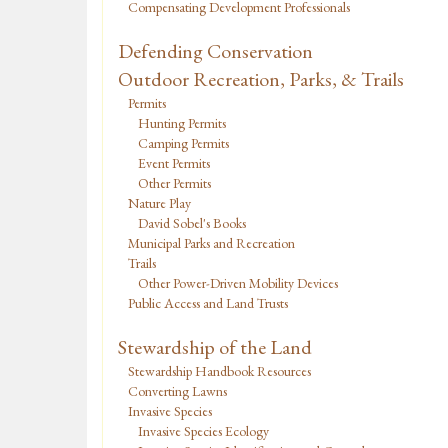
Compensating Development Professionals
Defending Conservation
Outdoor Recreation, Parks, & Trails
Permits
Hunting Permits
Camping Permits
Event Permits
Other Permits
Nature Play
David Sobel's Books
Municipal Parks and Recreation
Trails
Other Power-Driven Mobility Devices
Public Access and Land Trusts
Stewardship of the Land
Stewardship Handbook Resources
Converting Lawns
Invasive Species
Invasive Species Ecology