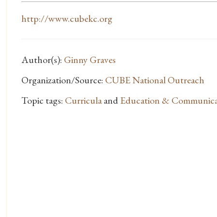
http://www.cubekc.org
Author(s):
Ginny Graves
Organization/Source:
CUBE National Outreach
Topic tags:
Curricula
and
Education & Communica