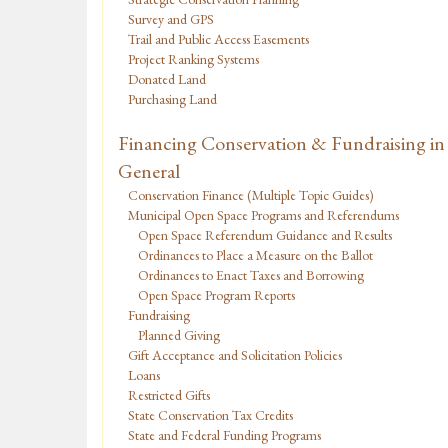
Survey and GPS
Trail and Public Access Easements
Project Ranking Systems
Donated Land
Purchasing Land
Financing Conservation & Fundraising in
General
Conservation Finance (Multiple Topic Guides)
Municipal Open Space Programs and Referendums
Open Space Referendum Guidance and Results
Ordinances to Place a Measure on the Ballot
Ordinances to Enact Taxes and Borrowing
Open Space Program Reports
Fundraising
Planned Giving
Gift Acceptance and Solicitation Policies
Loans
Restricted Gifts
State Conservation Tax Credits
State and Federal Funding Programs