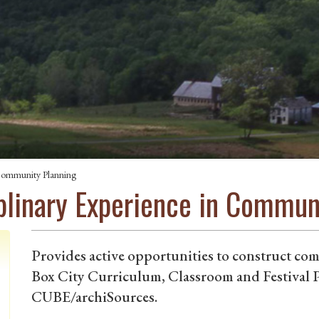
n Community Planning
iplinary Experience in Commun
Provides active opportunities to construct co
Box City Curriculum, Classroom and Festival P
CUBE/archiSources.