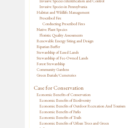
Invasive Species Identification and Control
Invasive Species in Pennsylvania
Habitat and Wildlife Management
Prescribed Fire
Conducting Prescribed Fires
Native Plant Species
Floristic Quality Assessments
Renewable Energy Siting and Design
Riparian Buffer
Stewardship of Eased Lands
Stewardship of Fee-Owned Lands
Forest Stewardship
Community Gardens
Green Burials/Cemeteries
Case for Conservation
Economic Benefits of Conservation
Economic Benefits of Biodiversity
Economic Benefits of Outdoor Recreation And Tourism
Economic Benefits of Parks
Economic Benefits of Trails
Economic Benefits of Urban Trees and Green