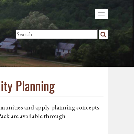
ity Planning
mmunities and apply planning concepts.
ack are available through