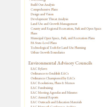
Build Out Analysis
Comprehensive Plans
Design and Vision
Development Threat Analysis
Land Use and Growth Management
County and Regional Recreation, Park and Open Space
Plans
Municipal Open Space, Park, and Recreation Plans
PA State-Level Plans
Technological Tools for Land Use Planning
Urban Growth Boundaries
Environmental Advisory Councils
EAC Bylaws
Ordinances to Establish EACs
Ordinances Championed by EACs
EAC Resolutions, Plans & Memos
EAC Fundraising
EAC Meeting Agendas and Minutes
EAC Annual Reports
EAC Outreach and Education Materials
EAC Network Conference Archive