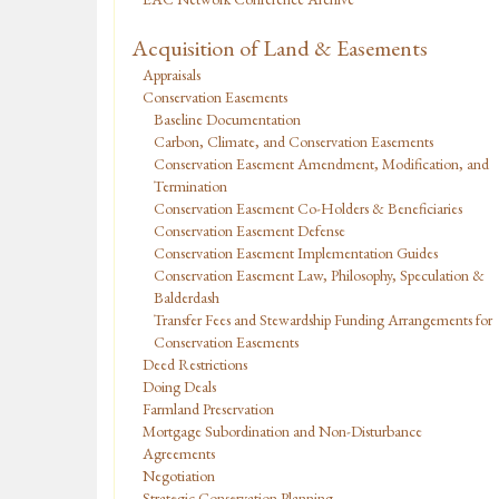
Acquisition of Land & Easements
Appraisals
Conservation Easements
Baseline Documentation
Carbon, Climate, and Conservation Easements
Conservation Easement Amendment, Modification, and
Termination
Conservation Easement Co-Holders & Beneficiaries
Conservation Easement Defense
Conservation Easement Implementation Guides
Conservation Easement Law, Philosophy, Speculation &
Balderdash
Transfer Fees and Stewardship Funding Arrangements for
Conservation Easements
Deed Restrictions
Doing Deals
Farmland Preservation
Mortgage Subordination and Non-Disturbance
Agreements
Negotiation
Strategic Conservation Planning