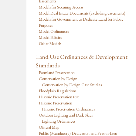
Easements
Models for Securing Access
Model Real Estate Documents (excluding easements)
Models for Government to Dedicate Land for Public
Purposes
Model Ordinances
Model Policies
Other Models
Land Use Ordinances & Development
Standards
Farmland Preservation
Conservation by Design
Conservation by Design Case Studies
Floodplain Regulations
Historic Preservation test
Historic Preservation
Historic Preservation Ordinances
Outdoor Lighting and Dark Skies
Lighting Ordinances
Official Map
Public (Mandatory) Dedication and Fees-in-Lieu