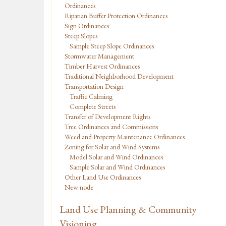
Ordinances
Riparian Buffer Protection Ordinances
Sign Ordinances
Steep Slopes
Sample Steep Slope Ordinances
Stormwater Management
Timber Harvest Ordinances
Traditional Neighborhood Development
Transportation Design
Traffic Calming
Complete Streets
Transfer of Development Rights
Tree Ordinances and Commissions
Weed and Property Maintenance Ordinances
Zoning for Solar and Wind Systems
Model Solar and Wind Ordinances
Sample Solar and Wind Ordinances
Other Land Use Ordinances
New node
Land Use Planning & Community
Visioning