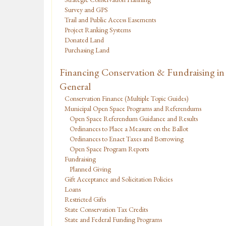
Survey and GPS
Trail and Public Access Easements
Project Ranking Systems
Donated Land
Purchasing Land
Financing Conservation & Fundraising in
General
Conservation Finance (Multiple Topic Guides)
Municipal Open Space Programs and Referendums
Open Space Referendum Guidance and Results
Ordinances to Place a Measure on the Ballot
Ordinances to Enact Taxes and Borrowing
Open Space Program Reports
Fundraising
Planned Giving
Gift Acceptance and Solicitation Policies
Loans
Restricted Gifts
State Conservation Tax Credits
State and Federal Funding Programs