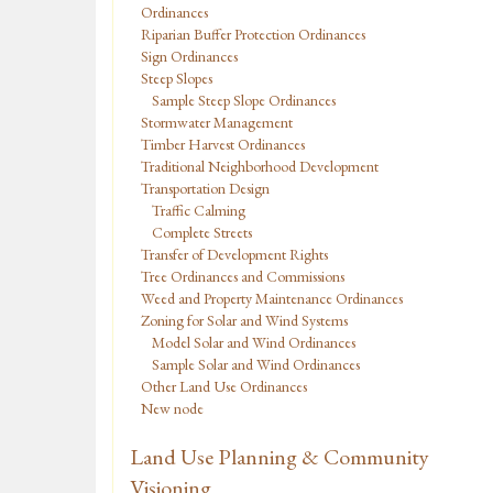
Ordinances
Riparian Buffer Protection Ordinances
Sign Ordinances
Steep Slopes
Sample Steep Slope Ordinances
Stormwater Management
Timber Harvest Ordinances
Traditional Neighborhood Development
Transportation Design
Traffic Calming
Complete Streets
Transfer of Development Rights
Tree Ordinances and Commissions
Weed and Property Maintenance Ordinances
Zoning for Solar and Wind Systems
Model Solar and Wind Ordinances
Sample Solar and Wind Ordinances
Other Land Use Ordinances
New node
Land Use Planning & Community
Visioning