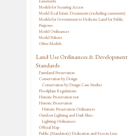
Easements
Models for Securing Access
Model Real Estate Documents (excluding easements)
Models for Government to Dedicate Land for Public
Purposes
Model Ordinances
Model Policies
Other Models
Land Use Ordinances & Development
Standards
Farmland Preservation
Conservation by Design
Conservation by Design Case Studies
Floodplain Regulations
Historic Preservation test
Historic Preservation
Historic Preservation Ordinances
Outdoor Lighting and Dark Skies
Lighting Ordinances
Official Map
Public (Mandatory) Dedication and Fees-in-Lieu