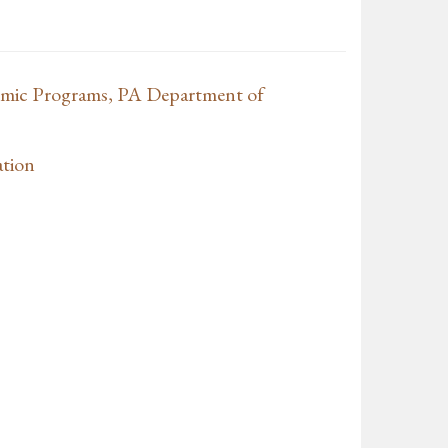
mic Programs, PA Department of
tion