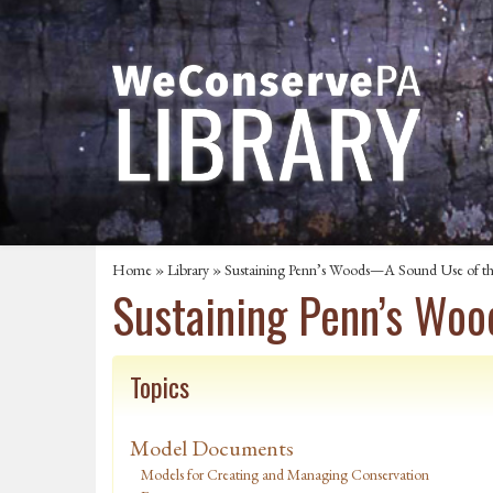
Home
»
Library
» Sustaining Penn’s Woods—A Sound Use of t
Sustaining Penn’s Wo
Topics
Model Documents
Models for Creating and Managing Conservation