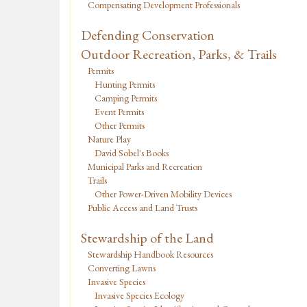
Compensating Development Professionals
Defending Conservation
Outdoor Recreation, Parks, & Trails
Permits
Hunting Permits
Camping Permits
Event Permits
Other Permits
Nature Play
David Sobel's Books
Municipal Parks and Recreation
Trails
Other Power-Driven Mobility Devices
Public Access and Land Trusts
Stewardship of the Land
Stewardship Handbook Resources
Converting Lawns
Invasive Species
Invasive Species Ecology