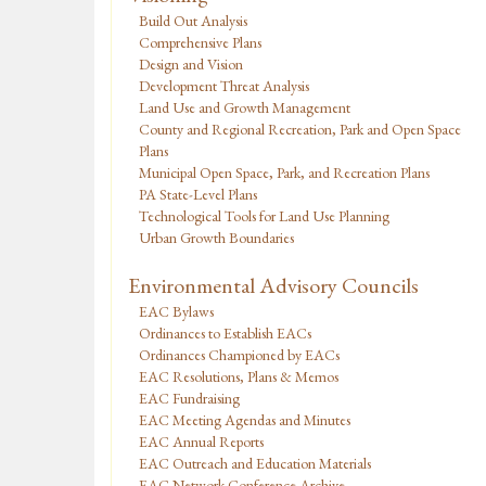
Build Out Analysis
Comprehensive Plans
Design and Vision
Development Threat Analysis
Land Use and Growth Management
County and Regional Recreation, Park and Open Space
Plans
Municipal Open Space, Park, and Recreation Plans
PA State-Level Plans
Technological Tools for Land Use Planning
Urban Growth Boundaries
Environmental Advisory Councils
EAC Bylaws
Ordinances to Establish EACs
Ordinances Championed by EACs
EAC Resolutions, Plans & Memos
EAC Fundraising
EAC Meeting Agendas and Minutes
EAC Annual Reports
EAC Outreach and Education Materials
EAC Network Conference Archive