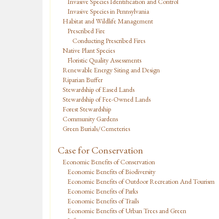
Invasive Species Identification and Control
Invasive Species in Pennsylvania
Habitat and Wildlife Management
Prescribed Fire
Conducting Prescribed Fires
Native Plant Species
Floristic Quality Assessments
Renewable Energy Siting and Design
Riparian Buffer
Stewardship of Eased Lands
Stewardship of Fee-Owned Lands
Forest Stewardship
Community Gardens
Green Burials/Cemeteries
Case for Conservation
Economic Benefits of Conservation
Economic Benefits of Biodiversity
Economic Benefits of Outdoor Recreation And Tourism
Economic Benefits of Parks
Economic Benefits of Trails
Economic Benefits of Urban Trees and Green