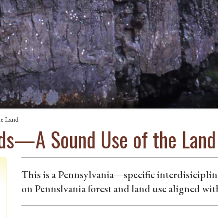
he Land
ods—A Sound Use of the Land
This is a Pennsylvania—specific interdisiciplin
on Pennslvania forest and land use aligned wit