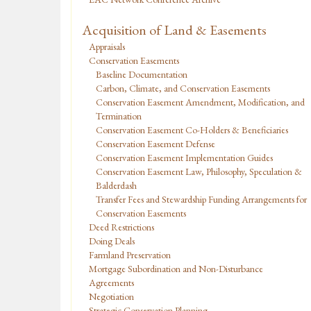
Acquisition of Land & Easements
Appraisals
Conservation Easements
Baseline Documentation
Carbon, Climate, and Conservation Easements
Conservation Easement Amendment, Modification, and
Termination
Conservation Easement Co-Holders & Beneficiaries
Conservation Easement Defense
Conservation Easement Implementation Guides
Conservation Easement Law, Philosophy, Speculation &
Balderdash
Transfer Fees and Stewardship Funding Arrangements for
Conservation Easements
Deed Restrictions
Doing Deals
Farmland Preservation
Mortgage Subordination and Non-Disturbance
Agreements
Negotiation
Strategic Conservation Planning