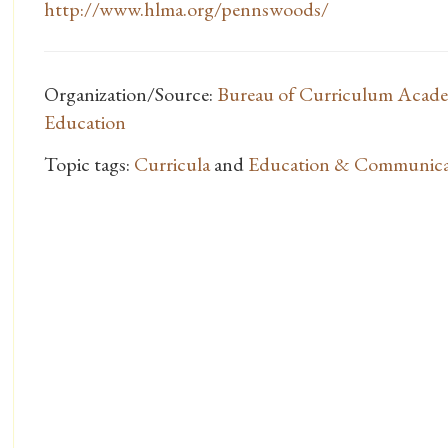
http://www.hlma.org/pennswoods/
Organization/Source:
Bureau of Curriculum Acade
Education
Topic tags:
Curricula
and
Education & Communica