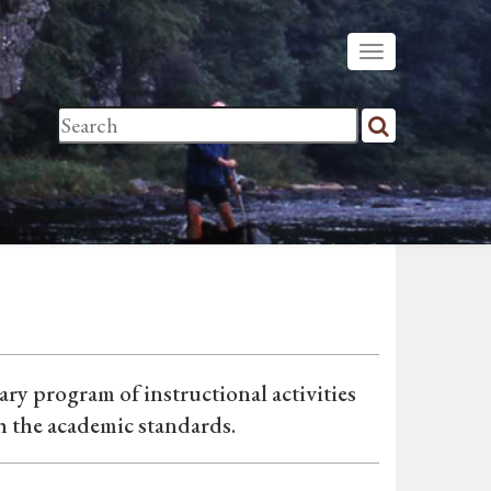
ary program of instructional activities
h the academic standards.