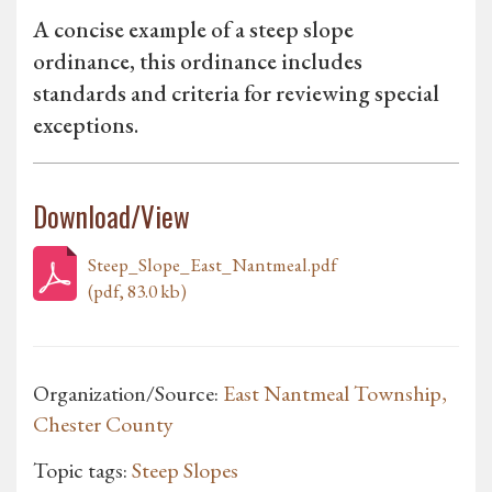
A concise example of a steep slope
ordinance, this ordinance includes
standards and criteria for reviewing special
exceptions.
Download/View
Steep_Slope_East_Nantmeal.pdf
(pdf, 83.0 kb)
Organization/Source:
East Nantmeal Township,
Chester County
Topic tags:
Steep Slopes