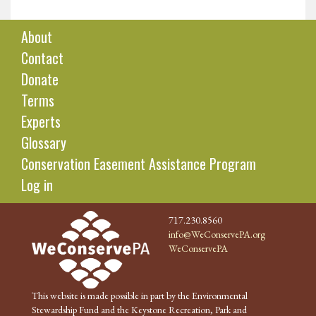
About
Contact
Donate
Terms
Experts
Glossary
Conservation Easement Assistance Program
Log in
717.230.8560
info@WeConservePA.org
WeConservePA
This website is made possible in part by the Environmental
Stewardship Fund and the Keystone Recreation, Park and