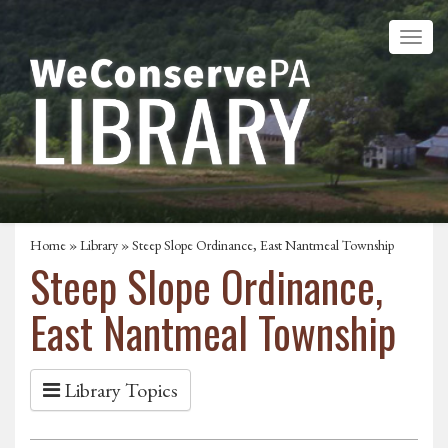
Home
»
Library
» Steep Slope Ordinance, East Nantmeal Township
Steep Slope Ordinance,
East Nantmeal Township
Library Topics