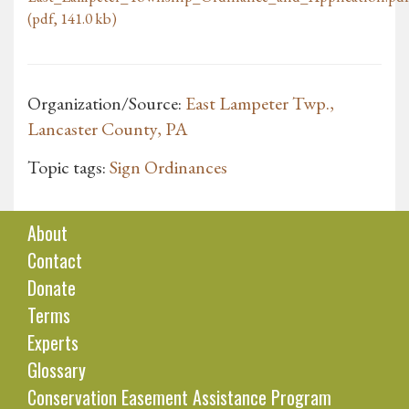
(pdf, 141.0 kb)
Organization/Source:
East Lampeter Twp.,
Lancaster County, PA
Topic tags:
Sign Ordinances
About
Contact
Donate
Terms
Experts
Glossary
Conservation Easement Assistance Program