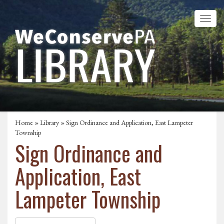
Home
»
Library
» Sign Ordinance and Application, East Lampeter
Township
Sign Ordinance and
Application, East
Lampeter Township