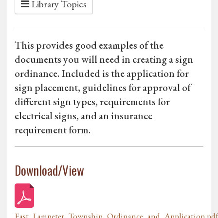
Library Topics
This provides good examples of the
documents you will need in creating a sign
ordinance. Included is the application for
sign placement, guidelines for approval of
different sign types, requirements for
electrical signs, and an insurance
requirement form.
Download/View
East_Lampeter_Township_Ordinance_and_Application.pd