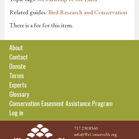
Related guides:
Bird Research and Conservation
There is a fee for this item.
About
Contact
Donate
Terms
Experts
Glossary
Conservation Easement Assistance Program
Log in
717.230.8560
info@WeConservePA.org