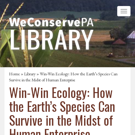
Home
»
Library
» Win-Win Ecology: How the Earth’s Species Can
Survive in the Midst of Human Enterprise
Win-Win Ecology: How
the Earth’s Species Can
Survive in the Midst of
Human Enterprise