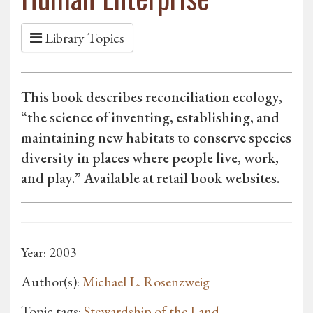
Library Topics
This book describes reconciliation ecology,
“the science of inventing, establishing, and
maintaining new habitats to conserve species
diversity in places where people live, work,
and play.” Available at retail book websites.
Year: 2003
Author(s):
Michael L. Rosenzweig
Topic tags:
Stewardship of the Land