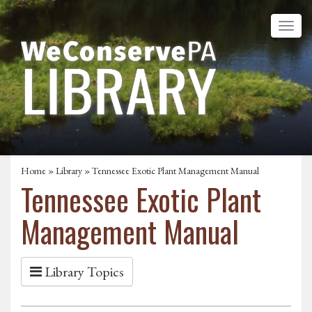
Home
»
Library
» Tennessee Exotic Plant Management Manual
Tennessee Exotic Plant
Management Manual
Library Topics