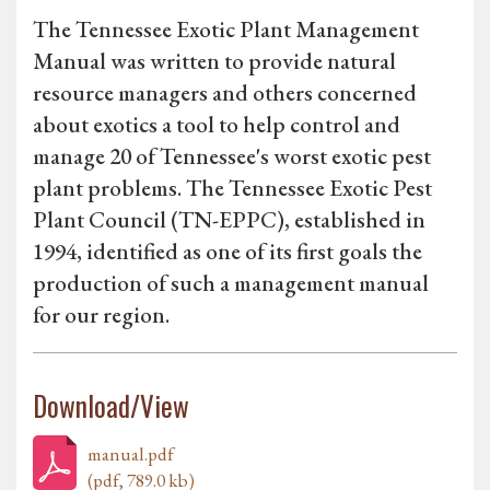
The Tennessee Exotic Plant Management
Manual was written to provide natural
resource managers and others concerned
about exotics a tool to help control and
manage 20 of Tennessee's worst exotic pest
plant problems. The Tennessee Exotic Pest
Plant Council (TN-EPPC), established in
1994, identified as one of its first goals the
production of such a management manual
for our region.
Download/View
manual.pdf
(pdf, 789.0 kb)