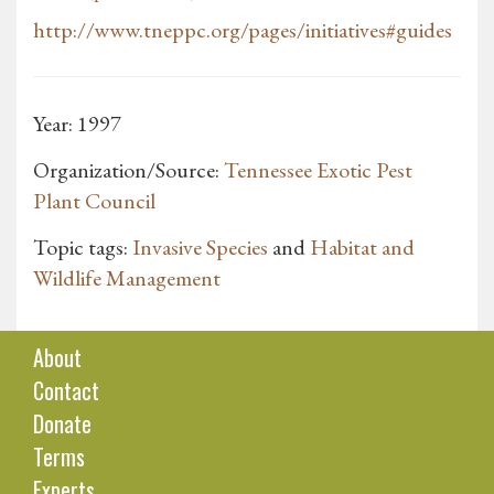
http://www.tneppc.org/pages/initiatives#guides
Year: 1997
Organization/Source:
Tennessee Exotic Pest
Plant Council
Topic tags:
Invasive Species
and
Habitat and
Wildlife Management
About
Contact
Donate
Terms
Experts