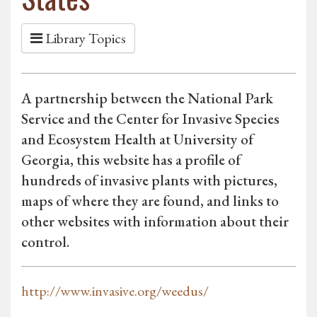
Library Topics
A partnership between the National Park
Service and the Center for Invasive Species
and Ecosystem Health at University of
Georgia, this website has a profile of
hundreds of invasive plants with pictures,
maps of where they are found, and links to
other websites with information about their
control.
http://www.invasive.org/weedus/