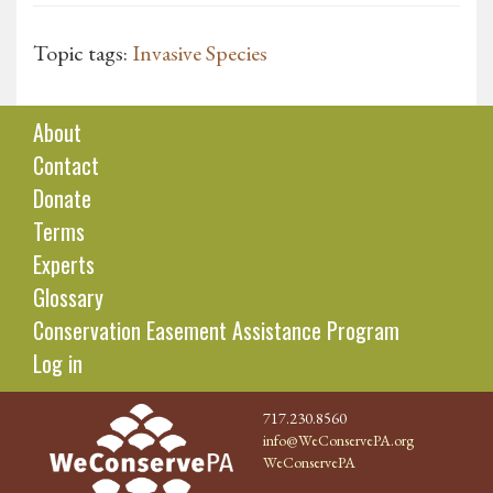
Topic tags:
Invasive Species
About
Contact
Donate
Terms
Experts
Glossary
Conservation Easement Assistance Program
Log in
717.230.8560
info@WeConservePA.org
WeConservePA