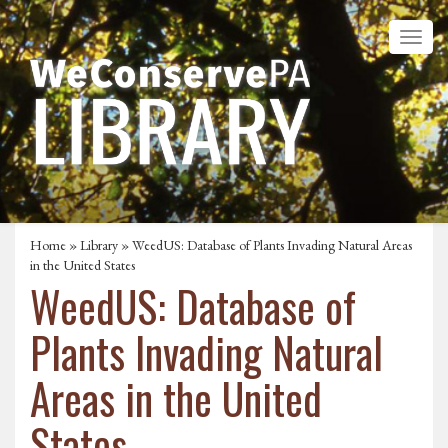
Home
»
Library
» WeedUS: Database of Plants Invading Natural Areas
in the United States
WeedUS: Database of
Plants Invading Natural
Areas in the United
States