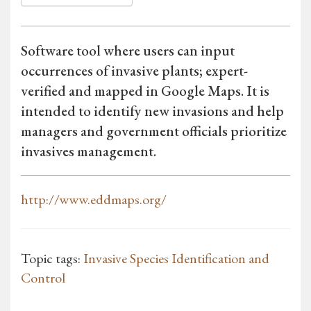
Software tool where users can input
occurrences of invasive plants; expert-
verified and mapped in Google Maps. It is
intended to identify new invasions and help
managers and government officials prioritize
invasives management.
http://www.eddmaps.org/
Topic tags:
Invasive Species Identification and
Control