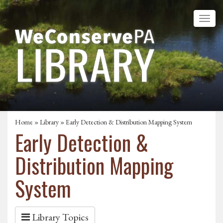
Home
»
Library
» Early Detection & Distribution Mapping System
Early Detection &
Distribution Mapping
System
Library Topics