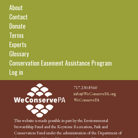
About
Contact
Donate
Terms
Experts
Glossary
Conservation Easement Assistance Program
Log in
717.230.8560
info@WeConservePA.org
WeConservePA
This website is made possible in part by the Environmental
Stewardship Fund and the Keystone Recreation, Park and
Conservation Fund under the administration of the Department of