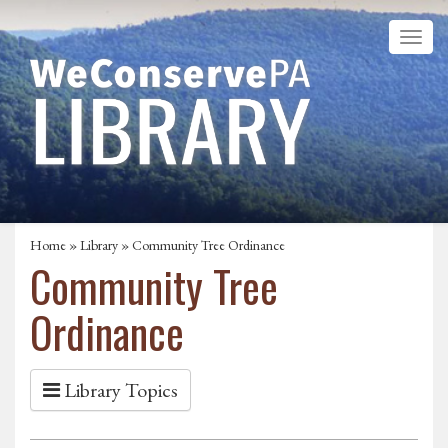
Home
»
Library
» Community Tree Ordinance
Community Tree
Ordinance
Library Topics