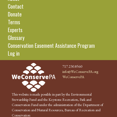
Contact
Donate
Terms
Experts
Glossary
Conservation Easement Assistance Program
Log in
717.230.8560
info@WeConservePA.org
WeConservePA
This website is made possible in part by the Environmental
Stewardship Fund and the Keystone Recreation, Park and
Conservation Fund under the administration of the Department of
Conservation and Natural Resources, Bureau of Recreation and
Conservation