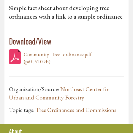
Simple fact sheet about developing tree
ordinances with a link to a sample ordinance
Download/View
Community_Tree_ordinance.pdf
(pdf, 51.0 kb)
Organization/Source:
Northeast Center for
Urban and Community Forestry
Topic tags:
Tree Ordinances and Commissions
About