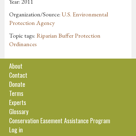
Year: 2011
Organization/Source:
U.S. Environmental
Protection Agency
Topic tags:
Riparian Buffer Protection
Ordinances
About
Contact
Donate
Terms
Experts
Glossary
Conservation Easement Assistance Program
Log in