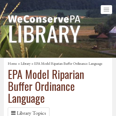
Home
»
Library
» EPA Model Riparian Buffer Ordinance Language
EPA Model Riparian
Buffer Ordinance
Language
Library Topics