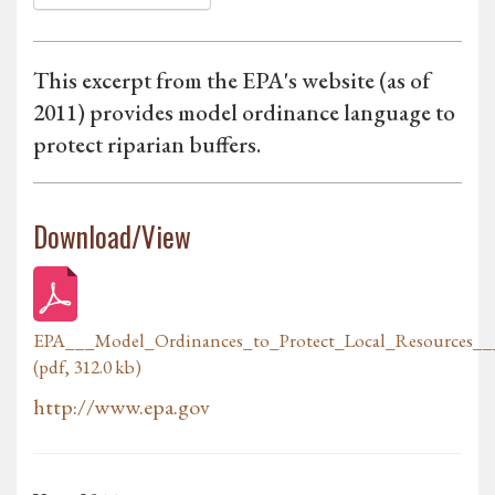
This excerpt from the EPA's website (as of
2011) provides model ordinance language to
protect riparian buffers.
Download/View
EPA___Model_Ordinances_to_Protect_Local_Resources___
(pdf, 312.0 kb)
http://www.epa.gov