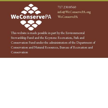
717.230.8560
info@WeConservePA.org
WeConservePA
This website is made possible in part by the Environmental
Stewardship Fund and the Keystone Recreation, Park and
Conservation Fund under the administration of the Department of
Conservation and Natural Resources, Bureau of Recreation and
Conservation