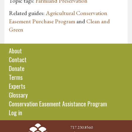
Topic tags:
Farmland Preservation
Related guides:
Agricultural Conservation
Easement Purchase Program
and
Clean and
Green
About
Contact
Donate
Terms
Experts
Glossary
Conservation Easement Assistance Program
Log in
717.230.8560