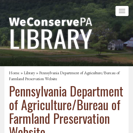
Home
»
Library
» Pennsylvania Department of Agriculture/Bureau of
Farmland Preservation Website
Pennsylvania Department
of Agriculture/Bureau of
Farmland Preservation
Website