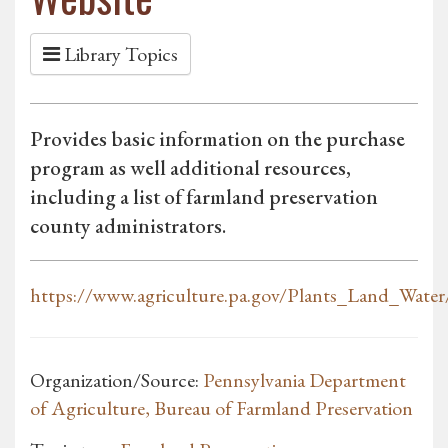
Library Topics
Provides basic information on the purchase
program as well additional resources,
including a list of farmland preservation
county administrators.
https://www.agriculture.pa.gov/Plants_Land_Water/
Organization/Source:
Pennsylvania Department
of Agriculture, Bureau of Farmland Preservation