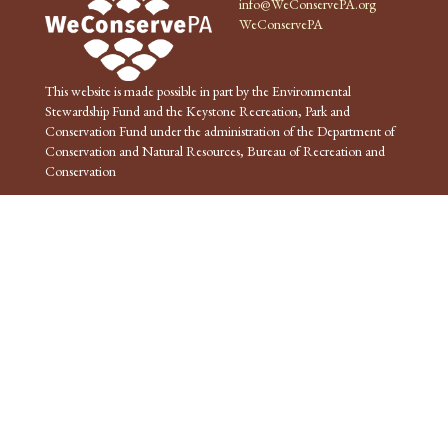
info@WeConservePA.org
WeConservePA
This website is made possible in part by the Environmental
Stewardship Fund and the Keystone Recreation, Park and
Conservation Fund under the administration of the Department of
Conservation and Natural Resources, Bureau of Recreation and
Conservation