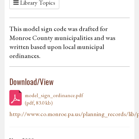
Library Topics
This model sign code was drafted for
Monroe County municipalities and was
written based upon local municipal
ordinances.
Download/View
model_sign_ordinance.pdf
(pdf, 83.0 kb)
http://www.co.monroe.pa.us/planning_records/lib/p