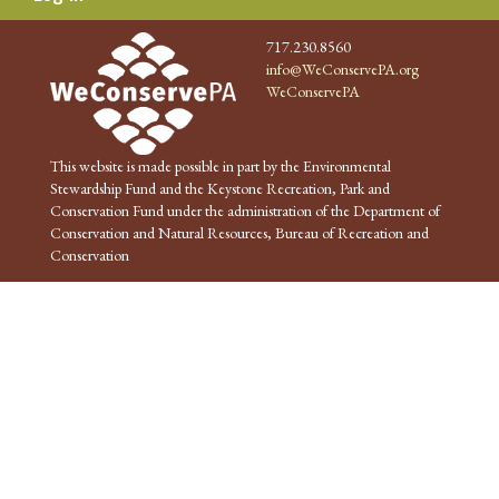
717.230.8560
info@WeConservePA.org
WeConservePA
This website is made possible in part by the Environmental
Stewardship Fund and the Keystone Recreation, Park and
Conservation Fund under the administration of the Department of
Conservation and Natural Resources, Bureau of Recreation and
Conservation