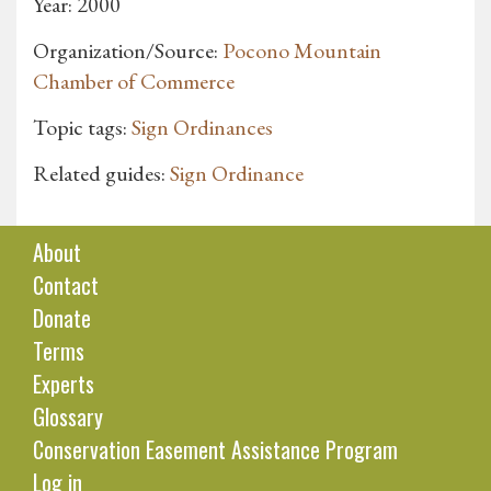
Year: 2000
Organization/Source:
Pocono Mountain
Chamber of Commerce
Topic tags:
Sign Ordinances
Related guides:
Sign Ordinance
About
Contact
Donate
Terms
Experts
Glossary
Conservation Easement Assistance Program
Log in