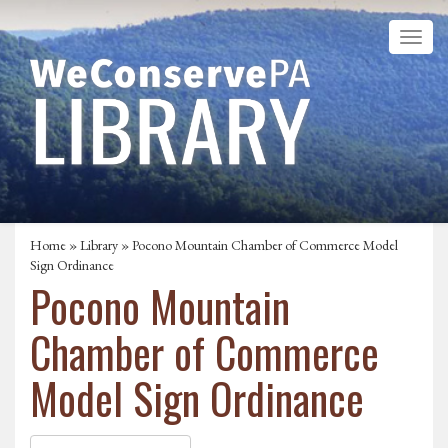
Home
»
Library
» Pocono Mountain Chamber of Commerce Model
Sign Ordinance
Pocono Mountain
Chamber of Commerce
Model Sign Ordinance