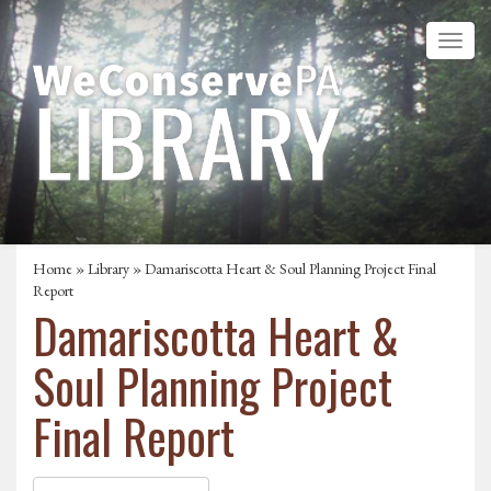
Home
»
Library
» Damariscotta Heart & Soul Planning Project Final
Report
Damariscotta Heart &
Soul Planning Project
Final Report