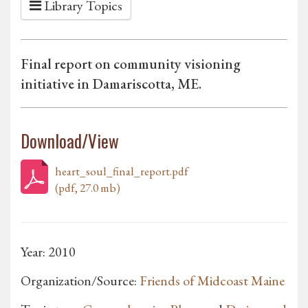
Library Topics
Final report on community visioning
initiative in Damariscotta, ME.
Download/View
heart_soul_final_report.pdf
(pdf, 27.0 mb)
Year: 2010
Organization/Source:
Friends of Midcoast Maine