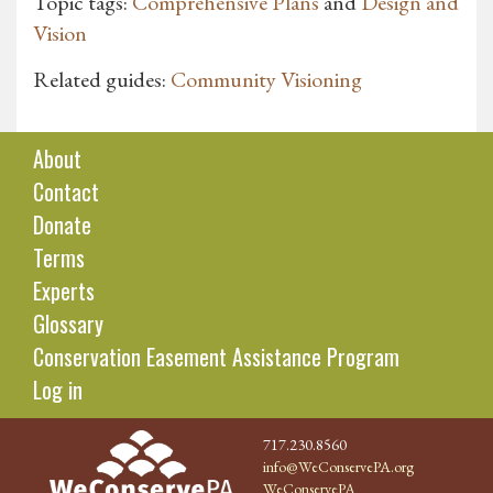
Topic tags:
Comprehensive Plans
and
Design and
Vision
Related guides:
Community Visioning
About
Contact
Donate
Terms
Experts
Glossary
Conservation Easement Assistance Program
Log in
717.230.8560
info@WeConservePA.org
WeConservePA