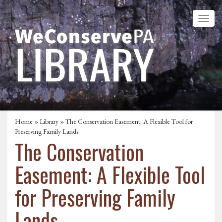
Home
»
Library
» The Conservation Easement: A Flexible Tool for
Preserving Family Lands
The Conservation
Easement: A Flexible Tool
for Preserving Family
Lands