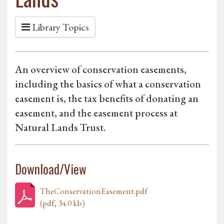
Library Topics
An overview of conservation easements,
including the basics of what a conservation
easement is, the tax benefits of donating an
easement, and the easement process at
Natural Lands Trust.
Download/View
TheConservationEasement.pdf
(pdf, 34.0 kb)