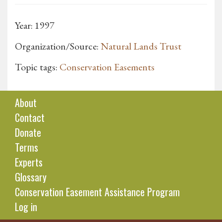
Year: 1997
Organization/Source:
Natural Lands Trust
Topic tags:
Conservation Easements
About
Contact
Donate
Terms
Experts
Glossary
Conservation Easement Assistance Program
Log in