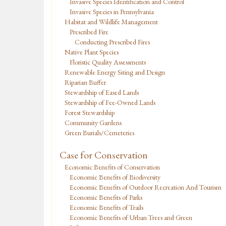
Invasive Species Identification and Control
Invasive Species in Pennsylvania
Habitat and Wildlife Management
Prescribed Fire
Conducting Prescribed Fires
Native Plant Species
Floristic Quality Assessments
Renewable Energy Siting and Design
Riparian Buffer
Stewardship of Eased Lands
Stewardship of Fee-Owned Lands
Forest Stewardship
Community Gardens
Green Burials/Cemeteries
Case for Conservation
Economic Benefits of Conservation
Economic Benefits of Biodiversity
Economic Benefits of Outdoor Recreation And Tourism
Economic Benefits of Parks
Economic Benefits of Trails
Economic Benefits of Urban Trees and Green