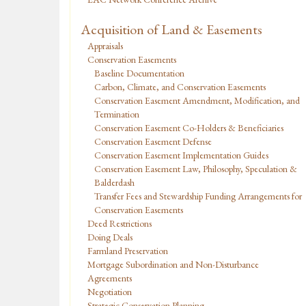
Acquisition of Land & Easements
Appraisals
Conservation Easements
Baseline Documentation
Carbon, Climate, and Conservation Easements
Conservation Easement Amendment, Modification, and
Termination
Conservation Easement Co-Holders & Beneficiaries
Conservation Easement Defense
Conservation Easement Implementation Guides
Conservation Easement Law, Philosophy, Speculation &
Balderdash
Transfer Fees and Stewardship Funding Arrangements for
Conservation Easements
Deed Restrictions
Doing Deals
Farmland Preservation
Mortgage Subordination and Non-Disturbance
Agreements
Negotiation
Strategic Conservation Planning