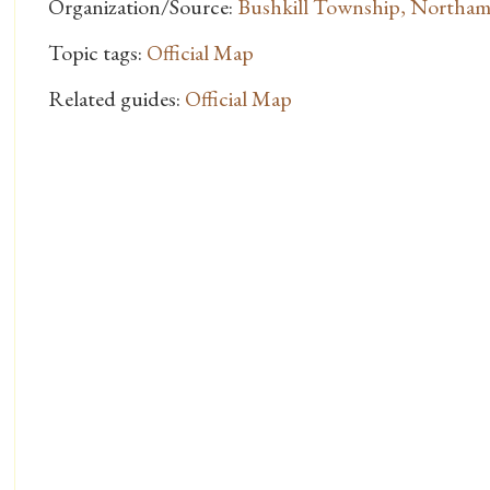
Organization/Source:
Bushkill Township, Northa
Topic tags:
Official Map
Related guides:
Official Map