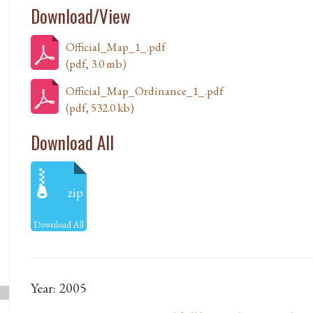
Download/View
Official_Map_1_.pdf
(pdf, 3.0 mb)
Official_Map_Ordinance_1_.pdf
(pdf, 532.0 kb)
Download All
zip
Download All
Year: 2005