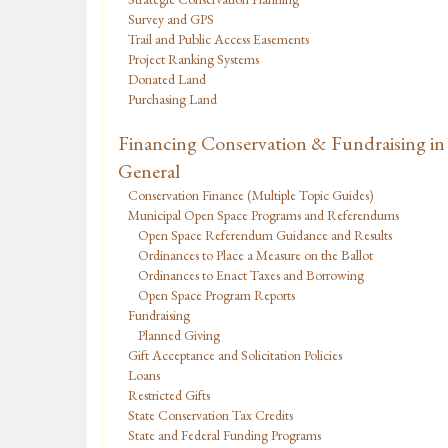
Survey and GPS
Trail and Public Access Easements
Project Ranking Systems
Donated Land
Purchasing Land
Financing Conservation & Fundraising in
General
Conservation Finance (Multiple Topic Guides)
Municipal Open Space Programs and Referendums
Open Space Referendum Guidance and Results
Ordinances to Place a Measure on the Ballot
Ordinances to Enact Taxes and Borrowing
Open Space Program Reports
Fundraising
Planned Giving
Gift Acceptance and Solicitation Policies
Loans
Restricted Gifts
State Conservation Tax Credits
State and Federal Funding Programs