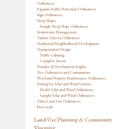
Ordinances
Riparian Buffer Protection Ordinances
Sign Ordinances
Steep Slopes
Sample Steep Slope Ordinances
Stormwater Management
Timber Harvest Ordinances
Traditional Neighborhood Development
Transportation Design
Traffic Calming
Complete Streets
Transfer of Development Rights
Tree Ordinances and Commissions
Weed and Property Maintenance Ordinances
Zoning for Solar and Wind Systems
Model Solar and Wind Ordinances
Sample Solar and Wind Ordinances
Other Land Use Ordinances
New node
Land Use Planning & Community
Visioning