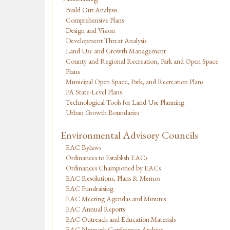
Build Out Analysis
Comprehensive Plans
Design and Vision
Development Threat Analysis
Land Use and Growth Management
County and Regional Recreation, Park and Open Space
Plans
Municipal Open Space, Park, and Recreation Plans
PA State-Level Plans
Technological Tools for Land Use Planning
Urban Growth Boundaries
Environmental Advisory Councils
EAC Bylaws
Ordinances to Establish EACs
Ordinances Championed by EACs
EAC Resolutions, Plans & Memos
EAC Fundraising
EAC Meeting Agendas and Minutes
EAC Annual Reports
EAC Outreach and Education Materials
EAC Network Conference Archive