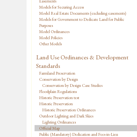
Easements
Models for Securing Access
Model Real Estate Documents (excluding easements)
Models for Government to Dedicate Land for Public
Purposes
Model Ordinances
Model Policies
Other Models
Land Use Ordinances & Development
Standards
Farmland Preservation
Conservation by Design
Conservation by Design Case Studies
Floodplain Regulations
Historic Preservation test
Historic Preservation
Historic Preservation Ordinances
Outdoor Lighting and Dark Skies
Lighting Ordinances
Official Map
Public (Mandatory) Dedication and Fees-in-Lieu