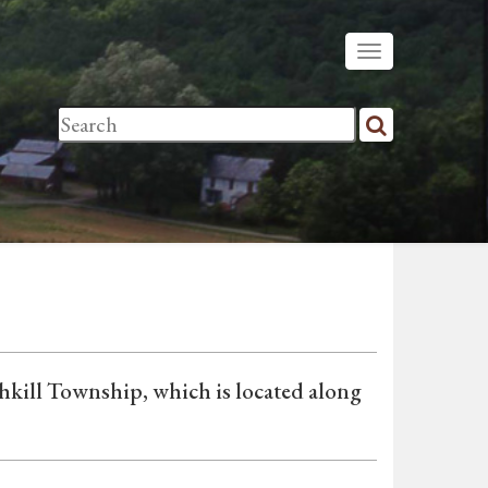
shkill Township, which is located along