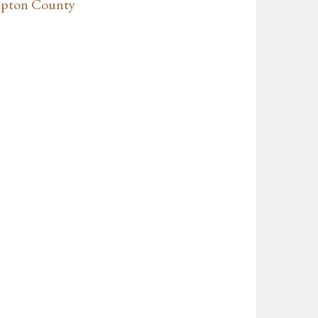
mpton County