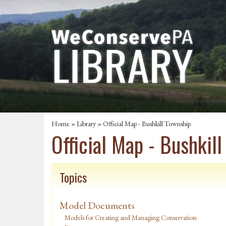
Home
»
Library
» Official Map - Bushkill Township
Official Map - Bushkil
Topics
Model Documents
Models for Creating and Managing Conservation