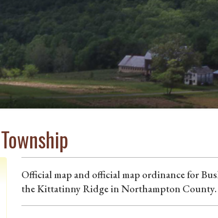
l Township
Official map and official map ordinance for Bu
the Kittatinny Ridge in Northampton County.