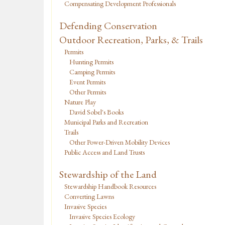
Compensating Development Professionals
Defending Conservation
Outdoor Recreation, Parks, & Trails
Permits
Hunting Permits
Camping Permits
Event Permits
Other Permits
Nature Play
David Sobel's Books
Municipal Parks and Recreation
Trails
Other Power-Driven Mobility Devices
Public Access and Land Trusts
Stewardship of the Land
Stewardship Handbook Resources
Converting Lawns
Invasive Species
Invasive Species Ecology