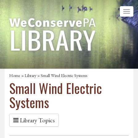
Home
»
Library
» Small Wind Electric Systems
Small Wind Electric
Systems
Library Topics