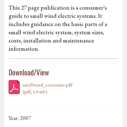
This 27 page publication is a consumer's
guide to small wind electric systems. It
includes guidance on the basic parts of a
small wind electric system, system sizes,
costs, installation and maintenance
information.
Download/View
smallwind_consumer.pdf
(pdf, 1.0 mb)
Year: 2007