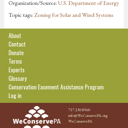
Organization/Source:
U.S. Department of Energy
Topic tags:
Zoning for Solar and Wind Systems
About
Contact
Donate
Terms
Experts
Glossary
Conservation Easement Assistance Program
Log in
717.230.8560
info@WeConservePA.org
WeConservePA