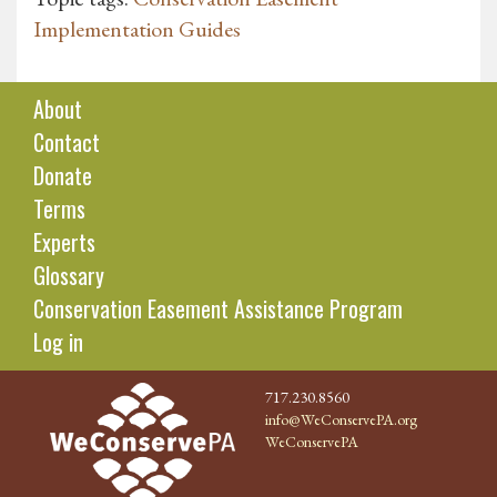
Implementation Guides
About
Contact
Donate
Terms
Experts
Glossary
Conservation Easement Assistance Program
Log in
717.230.8560
info@WeConservePA.org
WeConservePA