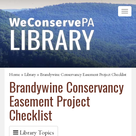
Home
»
Library
» Brandywine Conservancy Easement Project Checklist
Brandywine Conservancy
Easement Project
Checklist
Library Topics