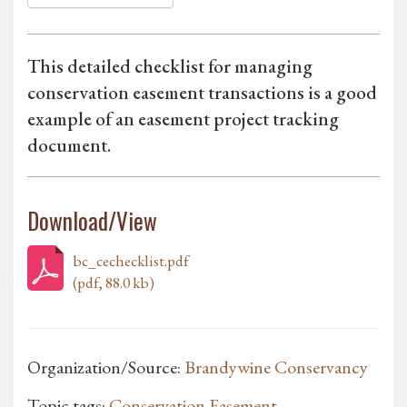
This detailed checklist for managing
conservation easement transactions is a good
example of an easement project tracking
document.
Download/View
bc_cechecklist.pdf
(pdf, 88.0 kb)
Organization/Source:
Brandywine Conservancy
Topic tags:
Conservation Easement