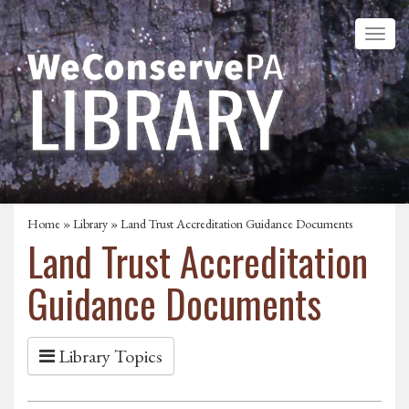
Home
»
Library
» Land Trust Accreditation Guidance Documents
Land Trust Accreditation
Guidance Documents
Library Topics