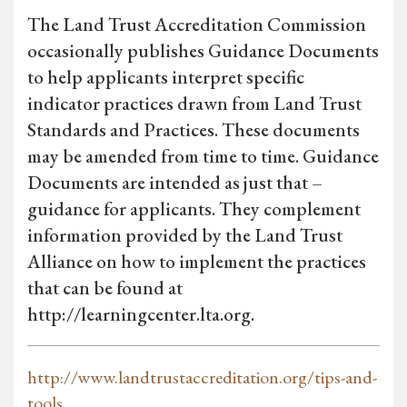
The Land Trust Accreditation Commission
occasionally publishes Guidance Documents
to help applicants interpret specific
indicator practices drawn from Land Trust
Standards and Practices. These documents
may be amended from time to time. Guidance
Documents are intended as just that –
guidance for applicants. They complement
information provided by the Land Trust
Alliance on how to implement the practices
that can be found at
http://learningcenter.lta.org.
http://www.landtrustaccreditation.org/tips-and-
tools