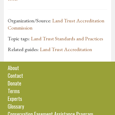
Organization/Source:
Land Trust Accreditation
Commission
Topic tags:
Land Trust Standards and Practices
Related guides:
Land Trust Accreditation
About
Contact
Donate
Terms
Experts
Glossary
Conservation Easement Assistance Program