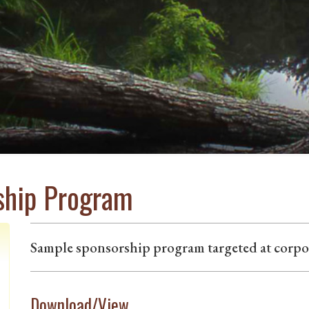
ship Program
Sample sponsorship program targeted at corpor
Download/View