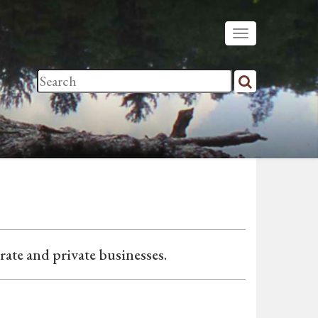
ate and private businesses.