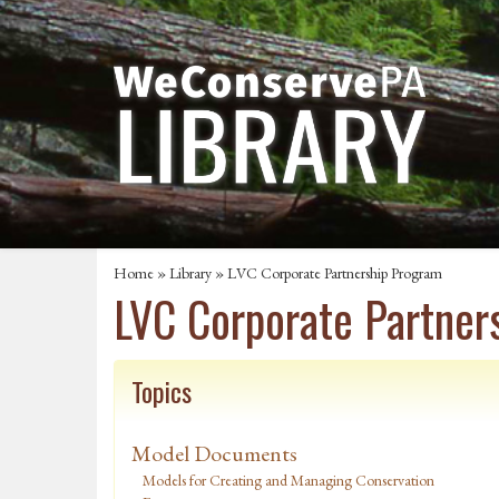
Home
»
Library
» LVC Corporate Partnership Program
LVC Corporate Partner
Topics
Model Documents
Models for Creating and Managing Conservation