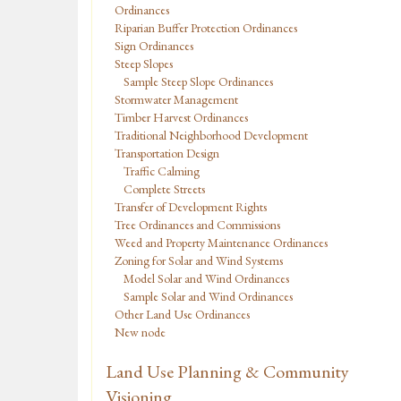
Ordinances
Riparian Buffer Protection Ordinances
Sign Ordinances
Steep Slopes
Sample Steep Slope Ordinances
Stormwater Management
Timber Harvest Ordinances
Traditional Neighborhood Development
Transportation Design
Traffic Calming
Complete Streets
Transfer of Development Rights
Tree Ordinances and Commissions
Weed and Property Maintenance Ordinances
Zoning for Solar and Wind Systems
Model Solar and Wind Ordinances
Sample Solar and Wind Ordinances
Other Land Use Ordinances
New node
Land Use Planning & Community
Visioning