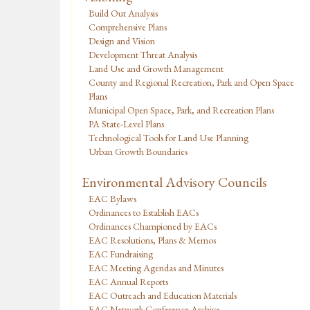
Build Out Analysis
Comprehensive Plans
Design and Vision
Development Threat Analysis
Land Use and Growth Management
County and Regional Recreation, Park and Open Space
Plans
Municipal Open Space, Park, and Recreation Plans
PA State-Level Plans
Technological Tools for Land Use Planning
Urban Growth Boundaries
Environmental Advisory Councils
EAC Bylaws
Ordinances to Establish EACs
Ordinances Championed by EACs
EAC Resolutions, Plans & Memos
EAC Fundraising
EAC Meeting Agendas and Minutes
EAC Annual Reports
EAC Outreach and Education Materials
EAC Network Conference Archive