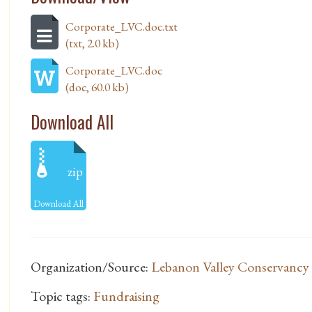
Corporate_LVC.doc.txt
(txt, 2.0 kb)
Corporate_LVC.doc
(doc, 60.0 kb)
Download All
zip
Download All
Organization/Source:
Lebanon Valley Conservancy
Topic tags:
Fundraising