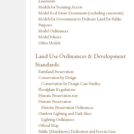
Easements
Models for Securing Access
Model Real Estate Documents (excluding easements)
Models for Government to Dedicate Land for Public
Purposes
Model Ordinances
Model Policies
Other Models
Land Use Ordinances & Development
Standards
Farmland Preservation
Conservation by Design
Conservation by Design Case Studies
Floodplain Regulations
Historic Preservation test
Historic Preservation
Historic Preservation Ordinances
Outdoor Lighting and Dark Skies
Lighting Ordinances
Official Map
Public (Mandatory) Dedication and Fees-in-Lieu