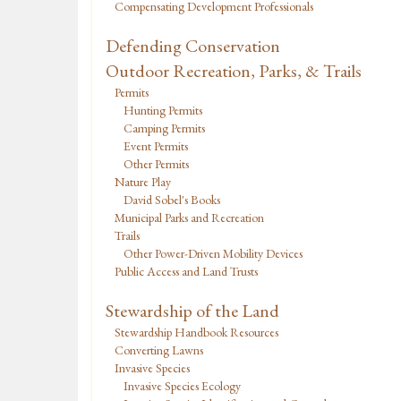
Compensating Development Professionals
Defending Conservation
Outdoor Recreation, Parks, & Trails
Permits
Hunting Permits
Camping Permits
Event Permits
Other Permits
Nature Play
David Sobel's Books
Municipal Parks and Recreation
Trails
Other Power-Driven Mobility Devices
Public Access and Land Trusts
Stewardship of the Land
Stewardship Handbook Resources
Converting Lawns
Invasive Species
Invasive Species Ecology