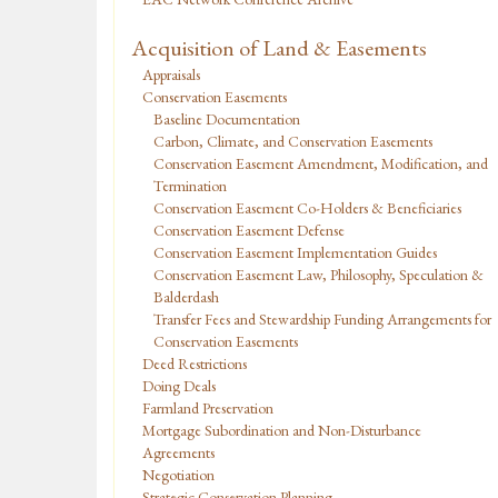
Acquisition of Land & Easements
Appraisals
Conservation Easements
Baseline Documentation
Carbon, Climate, and Conservation Easements
Conservation Easement Amendment, Modification, and
Termination
Conservation Easement Co-Holders & Beneficiaries
Conservation Easement Defense
Conservation Easement Implementation Guides
Conservation Easement Law, Philosophy, Speculation &
Balderdash
Transfer Fees and Stewardship Funding Arrangements for
Conservation Easements
Deed Restrictions
Doing Deals
Farmland Preservation
Mortgage Subordination and Non-Disturbance
Agreements
Negotiation
Strategic Conservation Planning