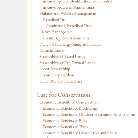
Invasive Species Identification and Control
Invasive Species in Pennsylvania
Habitat and Wildlife Management
Prescribed Fire
Conducting Prescribed Fires
Native Plant Species
Floristic Quality Assessments
Renewable Energy Siting and Design
Riparian Buffer
Stewardship of Eased Lands
Stewardship of Fee-Owned Lands
Forest Stewardship
Community Gardens
Green Burials/Cemeteries
Case for Conservation
Economic Benefits of Conservation
Economic Benefits of Biodiversity
Economic Benefits of Outdoor Recreation And Tourism
Economic Benefits of Parks
Economic Benefits of Trails
Economic Benefits of Urban Trees and Green