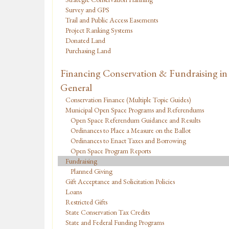
Survey and GPS
Trail and Public Access Easements
Project Ranking Systems
Donated Land
Purchasing Land
Financing Conservation & Fundraising in
General
Conservation Finance (Multiple Topic Guides)
Municipal Open Space Programs and Referendums
Open Space Referendum Guidance and Results
Ordinances to Place a Measure on the Ballot
Ordinances to Enact Taxes and Borrowing
Open Space Program Reports
Fundraising
Planned Giving
Gift Acceptance and Solicitation Policies
Loans
Restricted Gifts
State Conservation Tax Credits
State and Federal Funding Programs