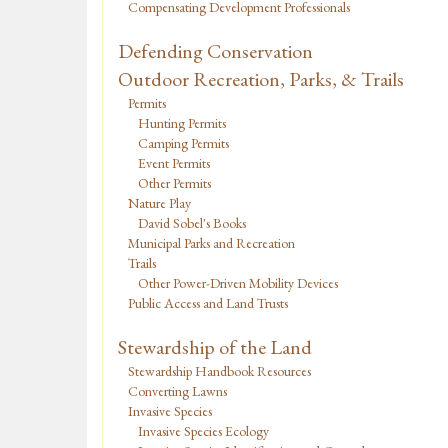
Compensating Development Professionals
Defending Conservation
Outdoor Recreation, Parks, & Trails
Permits
Hunting Permits
Camping Permits
Event Permits
Other Permits
Nature Play
David Sobel's Books
Municipal Parks and Recreation
Trails
Other Power-Driven Mobility Devices
Public Access and Land Trusts
Stewardship of the Land
Stewardship Handbook Resources
Converting Lawns
Invasive Species
Invasive Species Ecology