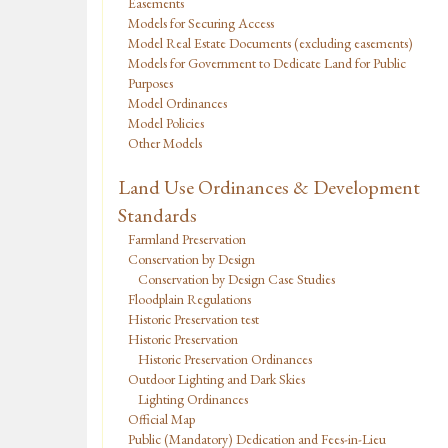
Easements
Models for Securing Access
Model Real Estate Documents (excluding easements)
Models for Government to Dedicate Land for Public
Purposes
Model Ordinances
Model Policies
Other Models
Land Use Ordinances & Development
Standards
Farmland Preservation
Conservation by Design
Conservation by Design Case Studies
Floodplain Regulations
Historic Preservation test
Historic Preservation
Historic Preservation Ordinances
Outdoor Lighting and Dark Skies
Lighting Ordinances
Official Map
Public (Mandatory) Dedication and Fees-in-Lieu