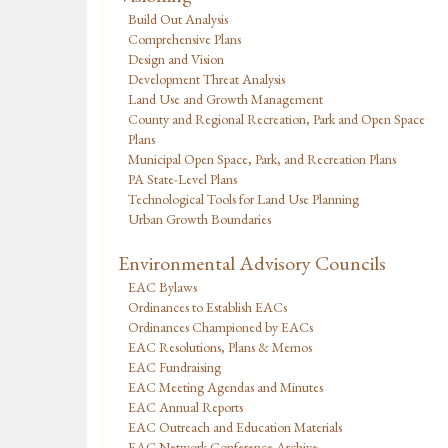
Build Out Analysis
Comprehensive Plans
Design and Vision
Development Threat Analysis
Land Use and Growth Management
County and Regional Recreation, Park and Open Space
Plans
Municipal Open Space, Park, and Recreation Plans
PA State-Level Plans
Technological Tools for Land Use Planning
Urban Growth Boundaries
Environmental Advisory Councils
EAC Bylaws
Ordinances to Establish EACs
Ordinances Championed by EACs
EAC Resolutions, Plans & Memos
EAC Fundraising
EAC Meeting Agendas and Minutes
EAC Annual Reports
EAC Outreach and Education Materials
EAC Network Conference Archive