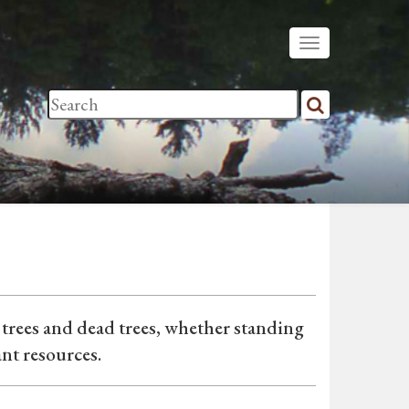
e trees and dead trees, whether standing
ant resources.