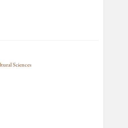
tural Sciences