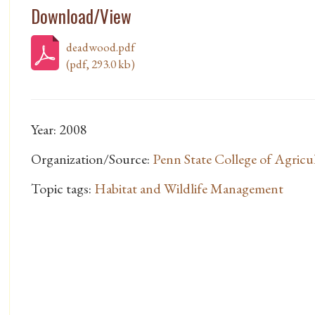
Download/View
deadwood.pdf
(pdf, 293.0 kb)
Year: 2008
Organization/Source:
Penn State College of Agricul
Topic tags:
Habitat and Wildlife Management