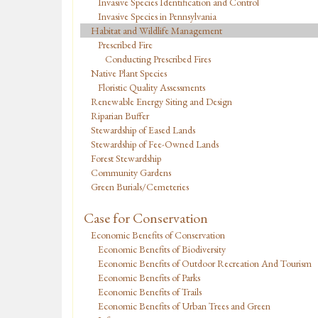
Invasive Species Identification and Control
Invasive Species in Pennsylvania
Habitat and Wildlife Management
Prescribed Fire
Conducting Prescribed Fires
Native Plant Species
Floristic Quality Assessments
Renewable Energy Siting and Design
Riparian Buffer
Stewardship of Eased Lands
Stewardship of Fee-Owned Lands
Forest Stewardship
Community Gardens
Green Burials/Cemeteries
Case for Conservation
Economic Benefits of Conservation
Economic Benefits of Biodiversity
Economic Benefits of Outdoor Recreation And Tourism
Economic Benefits of Parks
Economic Benefits of Trails
Economic Benefits of Urban Trees and Green