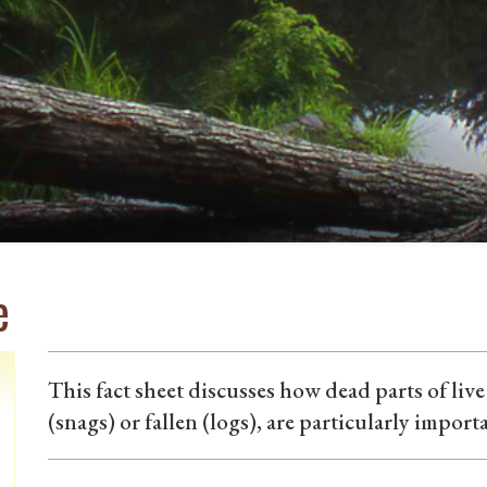
e
This fact sheet discusses how dead parts of liv
(snags) or fallen (logs), are particularly import