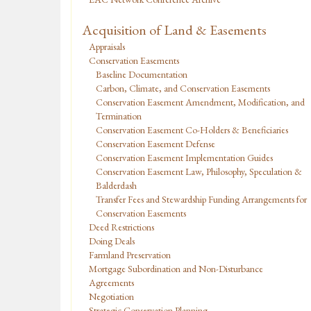
Acquisition of Land & Easements
Appraisals
Conservation Easements
Baseline Documentation
Carbon, Climate, and Conservation Easements
Conservation Easement Amendment, Modification, and
Termination
Conservation Easement Co-Holders & Beneficiaries
Conservation Easement Defense
Conservation Easement Implementation Guides
Conservation Easement Law, Philosophy, Speculation &
Balderdash
Transfer Fees and Stewardship Funding Arrangements for
Conservation Easements
Deed Restrictions
Doing Deals
Farmland Preservation
Mortgage Subordination and Non-Disturbance
Agreements
Negotiation
Strategic Conservation Planning