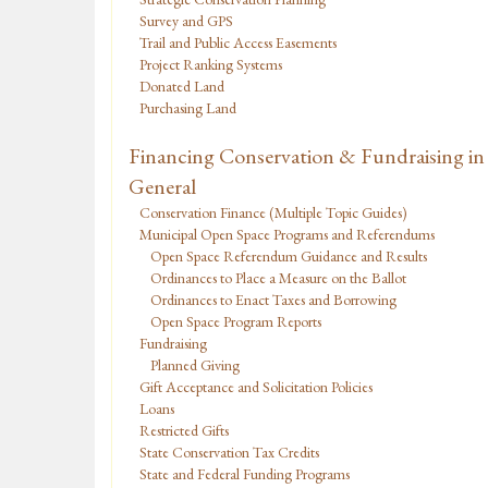
Survey and GPS
Trail and Public Access Easements
Project Ranking Systems
Donated Land
Purchasing Land
Financing Conservation & Fundraising in
General
Conservation Finance (Multiple Topic Guides)
Municipal Open Space Programs and Referendums
Open Space Referendum Guidance and Results
Ordinances to Place a Measure on the Ballot
Ordinances to Enact Taxes and Borrowing
Open Space Program Reports
Fundraising
Planned Giving
Gift Acceptance and Solicitation Policies
Loans
Restricted Gifts
State Conservation Tax Credits
State and Federal Funding Programs