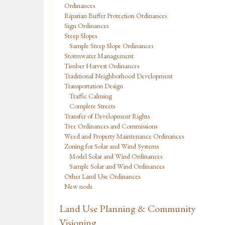
Ordinances
Riparian Buffer Protection Ordinances
Sign Ordinances
Steep Slopes
Sample Steep Slope Ordinances
Stormwater Management
Timber Harvest Ordinances
Traditional Neighborhood Development
Transportation Design
Traffic Calming
Complete Streets
Transfer of Development Rights
Tree Ordinances and Commissions
Weed and Property Maintenance Ordinances
Zoning for Solar and Wind Systems
Model Solar and Wind Ordinances
Sample Solar and Wind Ordinances
Other Land Use Ordinances
New node
Land Use Planning & Community
Visioning