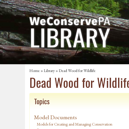
Home
»
Library
» Dead Wood for Wildlife
Dead Wood for Wildlif
Topics
Model Documents
Models for Creating and Managing Conservation