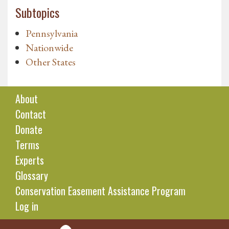
Subtopics
Pennsylvania
Nationwide
Other States
About
Contact
Donate
Terms
Experts
Glossary
Conservation Easement Assistance Program
Log in