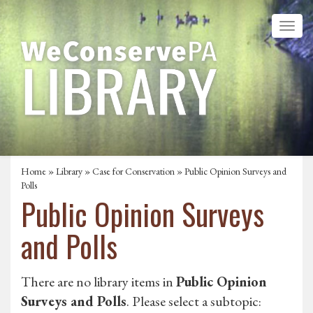
Home
»
Library
»
Case for Conservation
»
Public Opinion Surveys and
Polls
Public Opinion Surveys
and Polls
There are no library items in
Public Opinion
Surveys and Polls
. Please select a subtopic: