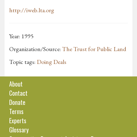
http://iweb.lta.org
Year: 1995
Organization/Source:
The Trust for Public Land
Topic tags:
Doing Deals
About
Contact
Donate
Terms
Experts
Glossary