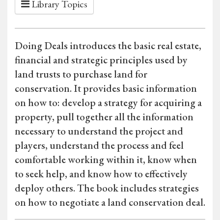
Library Topics
Doing Deals introduces the basic real estate,
financial and strategic principles used by
land trusts to purchase land for
conservation. It provides basic information
on how to: develop a strategy for acquiring a
property, pull together all the information
necessary to understand the project and
players, understand the process and feel
comfortable working within it, know when
to seek help, and know how to effectively
deploy others. The book includes strategies
on how to negotiate a land conservation deal.