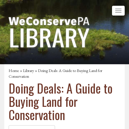
Home
»
Library
» Doing Deals: A Guide to Buying Land for
Conservation
Doing Deals: A Guide to
Buying Land for
Conservation