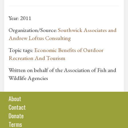
Year: 2011
Organization/Source:
Southwick Associates and
Andrew Loftus Consulting
Topic tags:
Economic Benefits of Outdoor
Recreation And Tourism
Written on behalf of the Association of Fish and
Wildlife Agencies
About
Contact
Donate
Terms