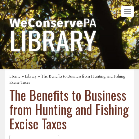
Home
»
Library
» The Benefits to Business from Hunting and Fishing
Excise Taxes
The Benefits to Business
from Hunting and Fishing
Excise Taxes