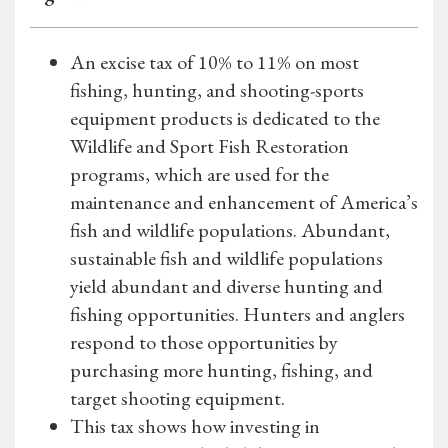
An excise tax of 10% to 11% on most
fishing, hunting, and shooting-sports
equipment products is dedicated to the
Wildlife and Sport Fish Restoration
programs, which are used for the
maintenance and enhancement of America’s
fish and wildlife populations. Abundant,
sustainable fish and wildlife populations
yield abundant and diverse hunting and
fishing opportunities. Hunters and anglers
respond to those opportunities by
purchasing more hunting, fishing, and
target shooting equipment.
This tax shows how investing in