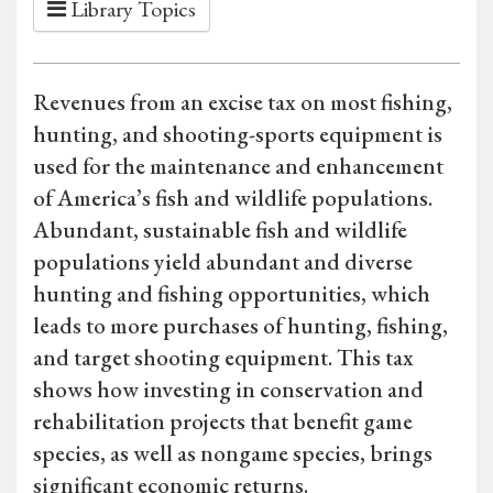
Library Topics
Revenues from an excise tax on most fishing,
hunting, and shooting-sports equipment is
used for the maintenance and enhancement
of America’s fish and wildlife populations.
Abundant, sustainable fish and wildlife
populations yield abundant and diverse
hunting and fishing opportunities, which
leads to more purchases of hunting, fishing,
and target shooting equipment. This tax
shows how investing in conservation and
rehabilitation projects that benefit game
species, as well as nongame species, brings
significant economic returns.