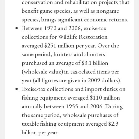
conservation and rehabilitation projects that
benefit game species, as well as nongame
species, brings significant economic returns.
Between 1970 and 2006, excise-tax
collections for Wildlife Restoration
averaged $251 million per year. Over the
same period, hunters and shooters
purchased an average of $3.1 billion
(wholesale value) in tax-related items per
year (all figures are given in 2009 dollars).
Excise-tax collections and import duties on
fishing equipment averaged $110 million
annually between 1955 and 2006. During
the same period, wholesale purchases of
taxable fishing equipment averaged $2.3
billion per year.