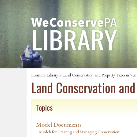
Home
»
Library
» Land Conservation and Property Taxes in Ve
Land Conservation and
Topics
Model Documents
Models for Creating and Managing Conservation