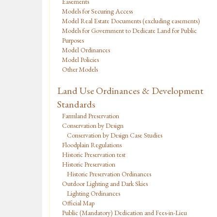
Easements
Models for Securing Access
Model Real Estate Documents (excluding easements)
Models for Government to Dedicate Land for Public
Purposes
Model Ordinances
Model Policies
Other Models
Land Use Ordinances & Development
Standards
Farmland Preservation
Conservation by Design
Conservation by Design Case Studies
Floodplain Regulations
Historic Preservation test
Historic Preservation
Historic Preservation Ordinances
Outdoor Lighting and Dark Skies
Lighting Ordinances
Official Map
Public (Mandatory) Dedication and Fees-in-Lieu