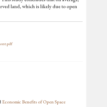
erved land, which is likely due to open
ont.pdf
d
Economic Benefits of Open Space