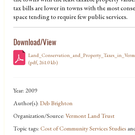
tax bills are lower in towns with the most cons
space tending to require few public services.
Download/View
Land_Conservation_and_Property_Taxes_in_Verm
(pdf, 261.0 kb)
Year: 2009
Author(s):
Deb Brighton
Organization/Source:
Vermont Land Trust
Topic tags:
Cost of Community Services Studies
an