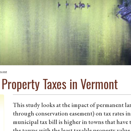
rmont
 Property Taxes in Vermont
This study looks at the impact of permanent la
through conservation easement) on tax rates i
municipal tax bill is higher in towns that have
the towns with the least taxable property value