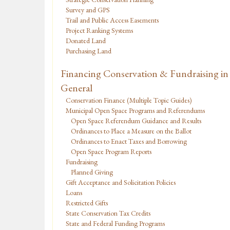
Survey and GPS
Trail and Public Access Easements
Project Ranking Systems
Donated Land
Purchasing Land
Financing Conservation & Fundraising in
General
Conservation Finance (Multiple Topic Guides)
Municipal Open Space Programs and Referendums
Open Space Referendum Guidance and Results
Ordinances to Place a Measure on the Ballot
Ordinances to Enact Taxes and Borrowing
Open Space Program Reports
Fundraising
Planned Giving
Gift Acceptance and Solicitation Policies
Loans
Restricted Gifts
State Conservation Tax Credits
State and Federal Funding Programs