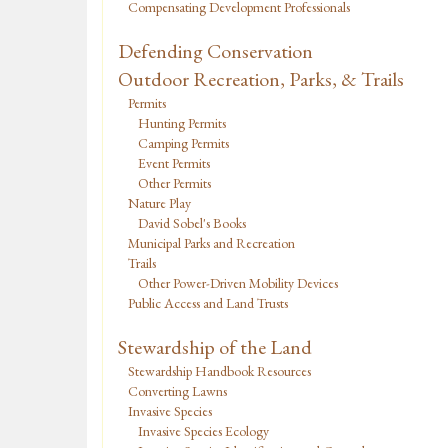
Compensating Development Professionals
Defending Conservation
Outdoor Recreation, Parks, & Trails
Permits
Hunting Permits
Camping Permits
Event Permits
Other Permits
Nature Play
David Sobel's Books
Municipal Parks and Recreation
Trails
Other Power-Driven Mobility Devices
Public Access and Land Trusts
Stewardship of the Land
Stewardship Handbook Resources
Converting Lawns
Invasive Species
Invasive Species Ecology