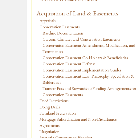
Acquisition of Land & Easements
Appraisals
Conservation Easements
Baseline Documentation
Carbon, Climate, and Conservation Easements
Conservation Easement Amendment, Modification, and
Termination
Conservation Easement Co-Holders & Beneficiaries
Conservation Easement Defense
Conservation Easement Implementation Guides
Conservation Easement Law, Philosophy, Speculation &
Balderdash
Transfer Fees and Stewardship Funding Arrangements for
Conservation Easements
Deed Restrictions
Doing Deals
Farmland Preservation
Mortgage Subordination and Non-Disturbance
Agreements
Negotiation
Strategic Conservation Planning