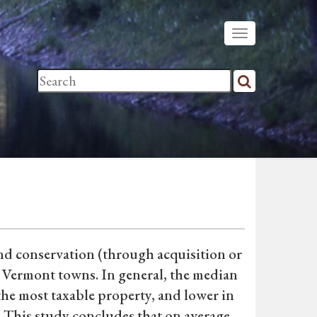
nd conservation (through acquisition or
n Vermont towns. In general, the median
 the most taxable property, and lower in
. This study concludes that on average,