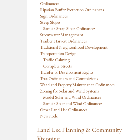
Ordinances
Riparian Buffer Protection Ordinances
Sign Ordinances
Steep Slopes
Sample Steep Slope Ordinances
Stormwater Management
Timber Harvest Ordinances
Traditional Neighborhood Development
Transportation Design
Traffic Calming
Complete Streets
Transfer of Development Rights
Tree Ordinances and Commissions
Weed and Property Maintenance Ordinances
Zoning for Solar and Wind Systems
Model Solar and Wind Ordinances
Sample Solar and Wind Ordinances
Other Land Use Ordinances
New node
Land Use Planning & Community
Visioning