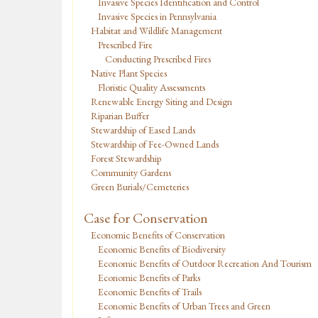
Invasive Species Identification and Control
Invasive Species in Pennsylvania
Habitat and Wildlife Management
Prescribed Fire
Conducting Prescribed Fires
Native Plant Species
Floristic Quality Assessments
Renewable Energy Siting and Design
Riparian Buffer
Stewardship of Eased Lands
Stewardship of Fee-Owned Lands
Forest Stewardship
Community Gardens
Green Burials/Cemeteries
Case for Conservation
Economic Benefits of Conservation
Economic Benefits of Biodiversity
Economic Benefits of Outdoor Recreation And Tourism
Economic Benefits of Parks
Economic Benefits of Trails
Economic Benefits of Urban Trees and Green