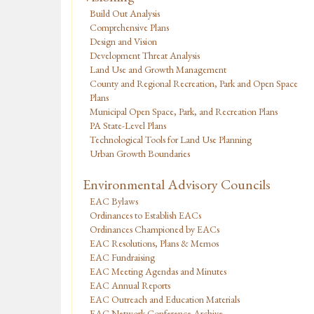
Build Out Analysis
Comprehensive Plans
Design and Vision
Development Threat Analysis
Land Use and Growth Management
County and Regional Recreation, Park and Open Space
Plans
Municipal Open Space, Park, and Recreation Plans
PA State-Level Plans
Technological Tools for Land Use Planning
Urban Growth Boundaries
Environmental Advisory Councils
EAC Bylaws
Ordinances to Establish EACs
Ordinances Championed by EACs
EAC Resolutions, Plans & Memos
EAC Fundraising
EAC Meeting Agendas and Minutes
EAC Annual Reports
EAC Outreach and Education Materials
EAC Network Conference Archive