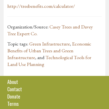
http://treebenefits.com/calculator/
Organization/Source:
Casey Trees and Davey
Tree Expert Co.
Topic tags:
Green Infrastructure
,
Economic
Benefits of Urban Trees and Green
Infrastructure
, and
Technological Tools for
Land Use Planning
About
Contact
Donate
Terms