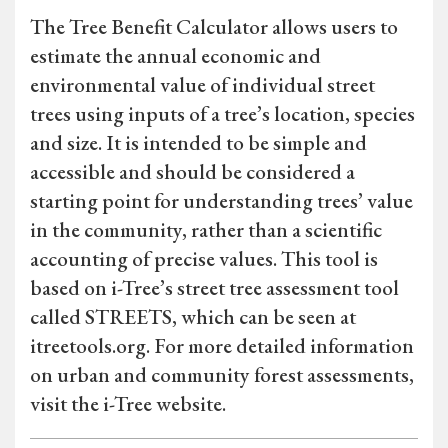
The Tree Benefit Calculator allows users to
estimate the annual economic and
environmental value of individual street
trees using inputs of a tree’s location, species
and size. It is intended to be simple and
accessible and should be considered a
starting point for understanding trees’ value
in the community, rather than a scientific
accounting of precise values. This tool is
based on i-Tree’s street tree assessment tool
called STREETS, which can be seen at
itreetools.org. For more detailed information
on urban and community forest assessments,
visit the i-Tree website.