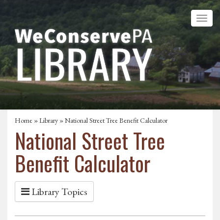
Home
»
Library
» National Street Tree Benefit Calculator
National Street Tree
Benefit Calculator
Library Topics