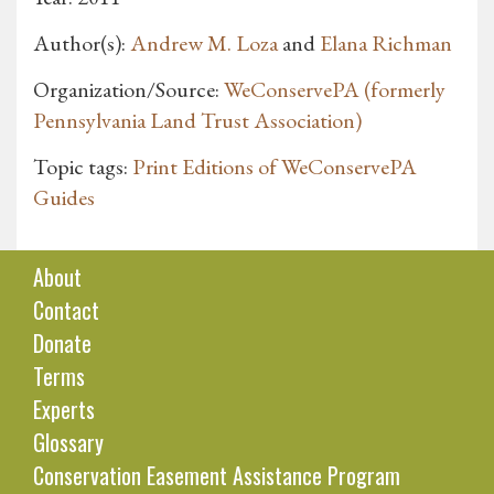
Author(s):
Andrew M. Loza
and
Elana Richman
Organization/Source:
WeConservePA (formerly
Pennsylvania Land Trust Association)
Topic tags:
Print Editions of WeConservePA
Guides
About
Contact
Donate
Terms
Experts
Glossary
Conservation Easement Assistance Program