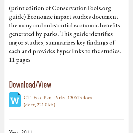
(print edition of ConservationTools.org
guide) Economic impact studies document
the many and substantial economic benefits
generated by parks. This guide identifies
major studies, summarizes key findings of
each and provides hyperlinks to the studies.
11 pages
Download/View
CT_Eco_Ben_Parks_130613.docx
(docx, 221.0 kb)
Year: 2011