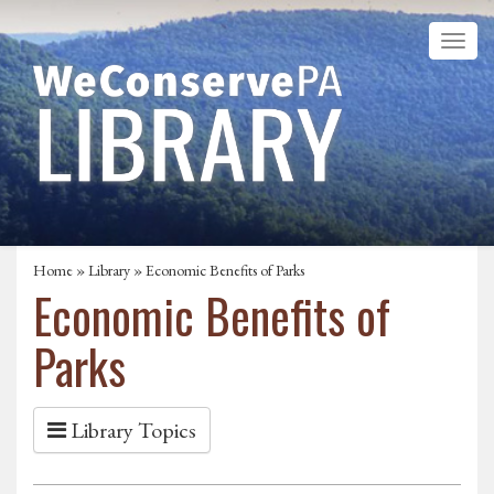
Home
»
Library
» Economic Benefits of Parks
Economic Benefits of
Parks
Library Topics