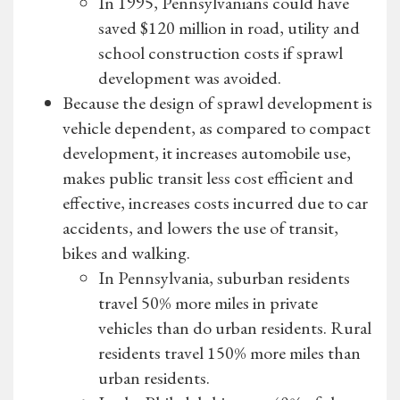
In 1995, Pennsylvanians could have
saved $120 million in road, utility and
school construction costs if sprawl
development was avoided.
Because the design of sprawl development is
vehicle dependent, as compared to compact
development, it increases automobile use,
makes public transit less cost efficient and
effective, increases costs incurred due to car
accidents, and lowers the use of transit,
bikes and walking.
In Pennsylvania, suburban residents
travel 50% more miles in private
vehicles than do urban residents. Rural
residents travel 150% more miles than
urban residents.