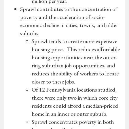
million per year.
Sprawl contributes to the concentration of
poverty and the acceleration of socio-
economic decline in cities, towns, and older
suburbs.
Sprawl tends to create more expensive
housing prices. This reduces affordable
housing opportunities near the outer-
ring suburban job opportunities, and
reduces the ability of workers to locate
closer to these jobs.
Of 12 Pennsylvania locations studied,
there were only two in which core city
residents could afford a median-priced
home in an inner or outer suburb.
Sprawl concentrates poverty in both