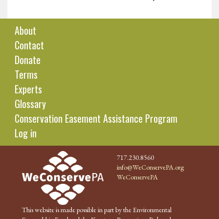
About
Contact
Donate
Terms
Experts
Glossary
Conservation Easement Assistance Program
Log in
717.230.8560
info@WeConservePA.org
WeConservePA
This website is made possible in part by the Environmental