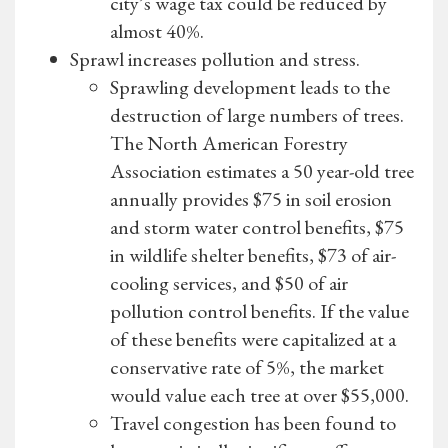
city’s wage tax could be reduced by
almost 40%.
Sprawl increases pollution and stress.
Sprawling development leads to the
destruction of large numbers of trees.
The North American Forestry
Association estimates a 50 year-old tree
annually provides $75 in soil erosion
and storm water control benefits, $75
in wildlife shelter benefits, $73 of air-
cooling services, and $50 of air
pollution control benefits. If the value
of these benefits were capitalized at a
conservative rate of 5%, the market
would value each tree at over $55,000.
Travel congestion has been found to