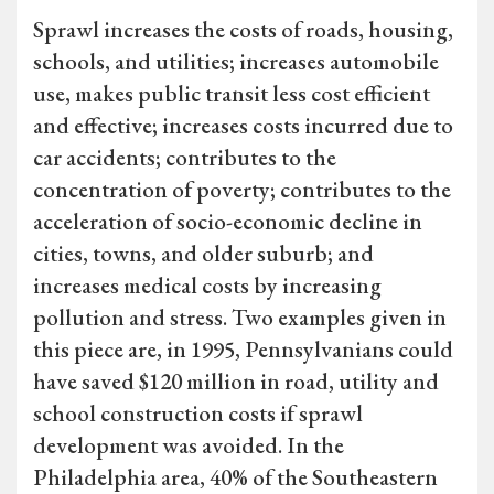
Sprawl increases the costs of roads, housing,
schools, and utilities; increases automobile
use, makes public transit less cost efficient
and effective; increases costs incurred due to
car accidents; contributes to the
concentration of poverty; contributes to the
acceleration of socio-economic decline in
cities, towns, and older suburb; and
increases medical costs by increasing
pollution and stress. Two examples given in
this piece are, in 1995, Pennsylvanians could
have saved $120 million in road, utility and
school construction costs if sprawl
development was avoided. In the
Philadelphia area, 40% of the Southeastern