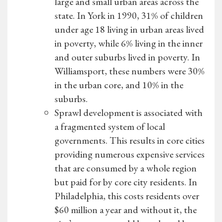
large and small urban areas across the
state. In York in 1990, 31% of children
under age 18 living in urban areas lived
in poverty, while 6% living in the inner
and outer suburbs lived in poverty. In
Williamsport, these numbers were 30%
in the urban core, and 10% in the
suburbs.
Sprawl development is associated with
a fragmented system of local
governments. This results in core cities
providing numerous expensive services
that are consumed by a whole region
but paid for by core city residents. In
Philadelphia, this costs residents over
$60 million a year and without it, the