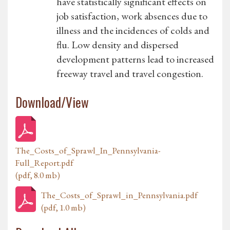
have statistically significant effects on
job satisfaction, work absences due to
illness and the incidences of colds and
flu. Low density and dispersed
development patterns lead to increased
freeway travel and travel congestion.
Download/View
The_Costs_of_Sprawl_In_Pennsylvania-
Full_Report.pdf
(pdf, 8.0 mb)
The_Costs_of_Sprawl_in_Pennsylvania.pdf
(pdf, 1.0 mb)