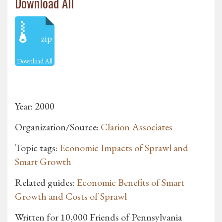
Download All
zip
Download All
Year: 2000
Organization/Source:
Clarion Associates
Topic tags:
Economic Impacts of Sprawl and
Smart Growth
Related guides:
Economic Benefits of Smart
Growth and Costs of Sprawl
Written for 10,000 Friends of Pennsylvania