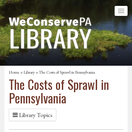
Home
»
Library
» The Costs of Sprawl in Pennsylvania
The Costs of Sprawl in
Pennsylvania
Library Topics