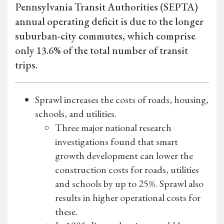
Pennsylvania Transit Authorities (SEPTA)
annual operating deficit is due to the longer
suburban-city commutes, which comprise
only 13.6% of the total number of transit
trips.
Sprawl increases the costs of roads, housing,
schools, and utilities.
Three major national research
investigations found that smart
growth development can lower the
construction costs for roads, utilities
and schools by up to 25%. Sprawl also
results in higher operational costs for
these.