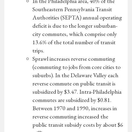
In the Philadelphia area, 40% of the
Southeastern Pennsylvania Transit
Authorities (SEPTA) annual operating
deficit is due to the longer suburban-
city commutes, which comprise only
13.6% of the total number of transit
trips.
Sprawl increases reverse commuting
(commuting to jobs from core cities to
suburbs). In the Delaware Valley each
reverse commute on public transit is
subsidized by $3.47. Intra-Philadelphia
commutes are subsidized by $0.81.
Between 1970 and 1990, increases in
reverse commuting increased the
public transit subsidy costs by about $6