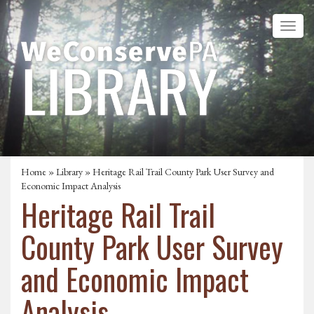
Home
»
Library
» Heritage Rail Trail County Park User Survey and
Economic Impact Analysis
Heritage Rail Trail
County Park User Survey
and Economic Impact
Analysis