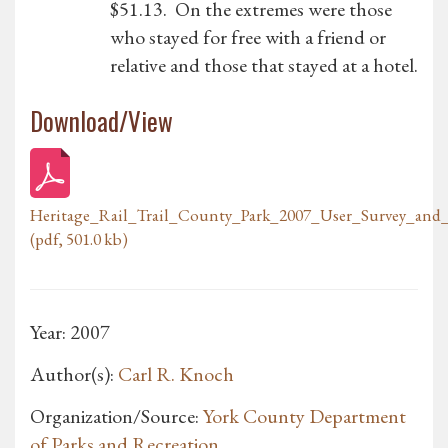
$51.13. On the extremes were those
who stayed for free with a friend or
relative and those that stayed at a hotel.
Download/View
Heritage_Rail_Trail_County_Park_2007_User_Survey_and
(pdf, 501.0 kb)
Year: 2007
Author(s):
Carl R. Knoch
Organization/Source:
York County Department
of Parks and Recreation