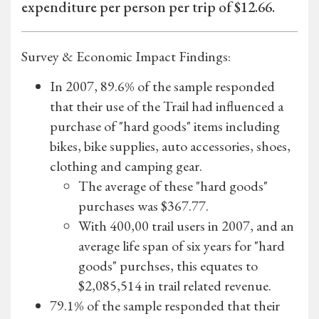
expenditure per person per trip of $12.66.
Survey & Economic Impact Findings:
In 2007, 89.6% of the sample responded
that their use of the Trail had influenced a
purchase of "hard goods" items including
bikes, bike supplies, auto accessories, shoes,
clothing and camping gear.
The average of these "hard goods"
purchases was $367.77.
With 400,00 trail users in 2007, and an
average life span of six years for "hard
goods" purchses, this equates to
$2,085,514 in trail related revenue.
79.1% of the sample responded that their