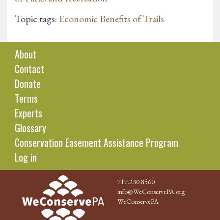
Topic tags:
Economic Benefits of Trails
About
Contact
Donate
Terms
Experts
Glossary
Conservation Easement Assistance Program
Log in
717.230.8560
info@WeConservePA.org
WeConservePA