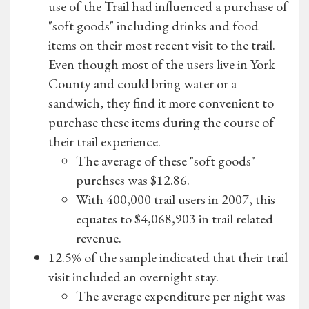
use of the Trail had influenced a purchase of
"soft goods" including drinks and food
items on their most recent visit to the trail.
Even though most of the users live in York
County and could bring water or a
sandwich, they find it more convenient to
purchase these items during the course of
their trail experience.
The average of these "soft goods"
purchses was $12.86.
With 400,000 trail users in 2007, this
equates to $4,068,903 in trail related
revenue.
12.5% of the sample indicated that their trail
visit included an overnight stay.
The average expenditure per night was