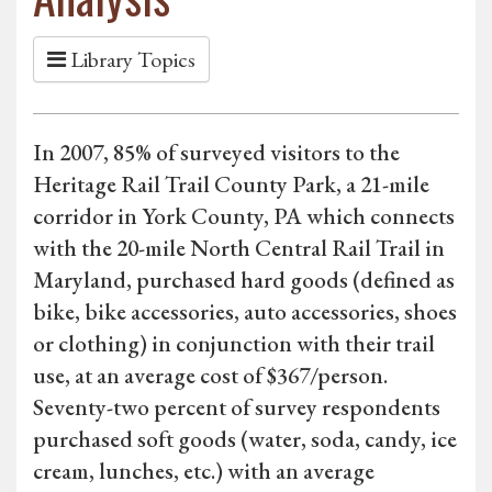
Library Topics
In 2007, 85% of surveyed visitors to the
Heritage Rail Trail County Park, a 21-mile
corridor in York County, PA which connects
with the 20-mile North Central Rail Trail in
Maryland, purchased hard goods (defined as
bike, bike accessories, auto accessories, shoes
or clothing) in conjunction with their trail
use, at an average cost of $367/person.
Seventy-two percent of survey respondents
purchased soft goods (water, soda, candy, ice
cream, lunches, etc.) with an average