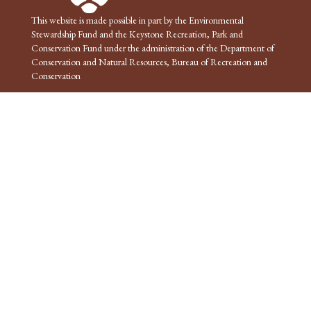
This website is made possible in part by the Environmental
Stewardship Fund and the Keystone Recreation, Park and
Conservation Fund under the administration of the Department of
Conservation and Natural Resources, Bureau of Recreation and
Conservation