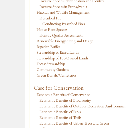
Invasive Species Identification and Control
Invasive Species in Pennsylvania
Habitat and Wildlife Management
Prescribed Fire
Conducting Prescribed Fires
Native Plant Species
Floristic Quality Assessments
Renewable Energy Siting and Design
Riparian Buffer
Stewardship of Eased Lands
Stewardship of Fee-Owned Lands
Forest Stewardship
Community Gardens
Green Burials/Cemeteries
Case for Conservation
Economic Benefits of Conservation
Economic Benefits of Biodiversity
Economic Benefits of Outdoor Recreation And Tourism
Economic Benefits of Parks
Economic Benefits of Trails
Economic Benefits of Urban Trees and Green