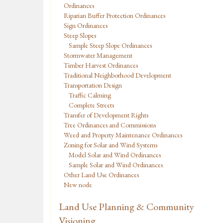
Ordinances
Riparian Buffer Protection Ordinances
Sign Ordinances
Steep Slopes
Sample Steep Slope Ordinances
Stormwater Management
Timber Harvest Ordinances
Traditional Neighborhood Development
Transportation Design
Traffic Calming
Complete Streets
Transfer of Development Rights
Tree Ordinances and Commissions
Weed and Property Maintenance Ordinances
Zoning for Solar and Wind Systems
Model Solar and Wind Ordinances
Sample Solar and Wind Ordinances
Other Land Use Ordinances
New node
Land Use Planning & Community
Visioning