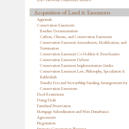
Acquisition of Land & Easements
Appraisals
Conservation Easements
Baseline Documentation
Carbon, Climate, and Conservation Easements
Conservation Easement Amendment, Modification, and
Termination
Conservation Easement Co-Holders & Beneficiaries
Conservation Easement Defense
Conservation Easement Implementation Guides
Conservation Easement Law, Philosophy, Speculation &
Balderdash
Transfer Fees and Stewardship Funding Arrangements for
Conservation Easements
Deed Restrictions
Doing Deals
Farmland Preservation
Mortgage Subordination and Non-Disturbance
Agreements
Negotiation
Strategic Conservation Planning