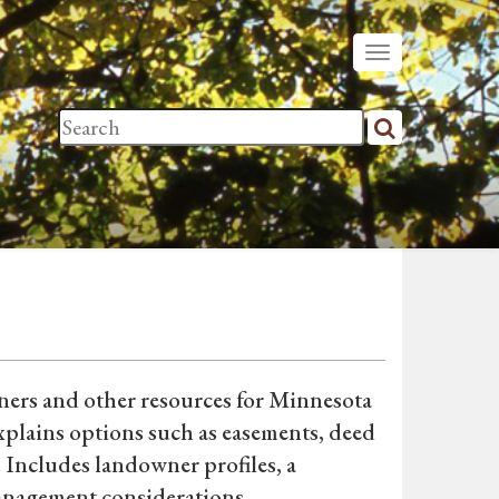
tners and other resources for Minnesota
xplains options such as easements, deed
. Includes landowner profiles, a
anagement considerations.