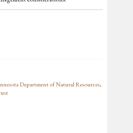
nnesota Department of Natural Resources
,
rust