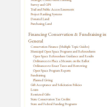
Survey and GPS
Trail and Public Access Easements
Project Ranking Systems
Donated Land
Purchasing Land
Financing Conservation & Fundraising in
General
Conservation Finance (Multiple Topic Guides)
Municipal Open Space Programs and Referendums
Open Space Referendum Guidance and Results
Ordinances to Place a Measure on the Ballot
Ordinances to Enact Taxes and Borrowing
Open Space Program Reports
Fundraising
Planned Giving
Gift Acceptance and Solicitation Policies
Loans
Restricted Gifts
State Conservation Tax Credits
State and Federal Funding Programs