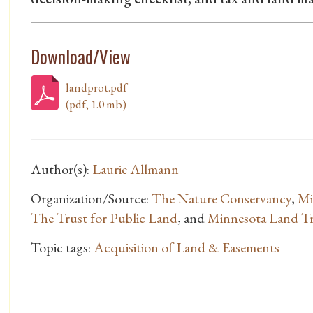
Download/View
landprot.pdf
(pdf, 1.0 mb)
Author(s):
Laurie Allmann
Organization/Source:
The Nature Conservancy
,
Mi
The Trust for Public Land
, and
Minnesota Land T
Topic tags:
Acquisition of Land & Easements