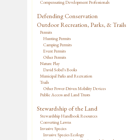
Compensating Development Professionals
Defending Conservation
Outdoor Recreation, Parks, & Trails
Permits
Hunting Permits
Camping Permits
Event Permits
Other Permits
Nature Play
David Sobel's Books
Municipal Parks and Recreation
Trails
Other Power-Driven Mobility Devices
Public Access and Land Trusts
Stewardship of the Land
Stewardship Handbook Resources
Converting Lawns
Invasive Species
Invasive Species Ecology