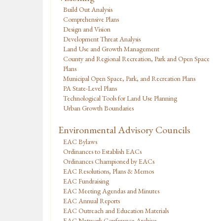
Build Out Analysis
Comprehensive Plans
Design and Vision
Development Threat Analysis
Land Use and Growth Management
County and Regional Recreation, Park and Open Space
Plans
Municipal Open Space, Park, and Recreation Plans
PA State-Level Plans
Technological Tools for Land Use Planning
Urban Growth Boundaries
Environmental Advisory Councils
EAC Bylaws
Ordinances to Establish EACs
Ordinances Championed by EACs
EAC Resolutions, Plans & Memos
EAC Fundraising
EAC Meeting Agendas and Minutes
EAC Annual Reports
EAC Outreach and Education Materials
EAC Network Conference Archive