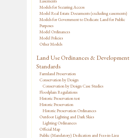
Easements
Models for Securing Access
Model Real Estate Documents (excluding easements)
Models for Government to Dedicate Land for Public
Purposes
Model Ordinances
Model Policies
Other Models
Land Use Ordinances & Development
Standards
Farmland Preservation
Conservation by Design
Conservation by Design Case Studies
Floodplain Regulations
Historic Preservation test
Historic Preservation
Historic Preservation Ordinances
Outdoor Lighting and Dark Skies
Lighting Ordinances
Official Map
Public (Mandatory) Dedication and Fees-in-Lieu