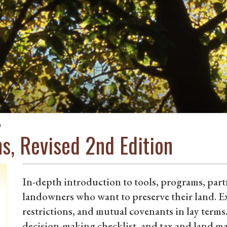
n
s, Revised 2nd Edition
In-depth introduction to tools, programs, par
landowners who want to preserve their land. E
restrictions, and mutual covenants in lay terms
decision-making checklist, and tax and land m