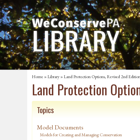
Home
»
Library
» Land Protection Options, Revised 2nd Editio
Land Protection Option
Topics
Model Documents
Models for Creating and Managing Conservation