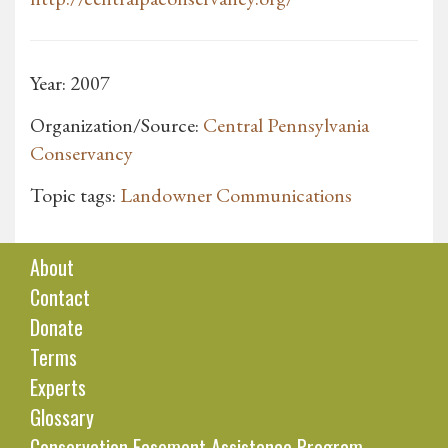
Year: 2007
Organization/Source:
Central Pennsylvania
Conservancy
Topic tags:
Landowner Communications
About
Contact
Donate
Terms
Experts
Glossary
Conservation Easement Assistance Program