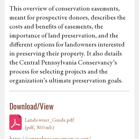
This overview of conservation easements,
meant for prospective donors, describes the
costs and benefits of easements, the
importance of land preservation, and the
different options for landowners interested
in preserving their property. It also details
the Central Pennsylvania Conservancy’s
process for selecting projects and the
organization’s ultimate preservation goals.
Download/View
Landowner_Guide.pdf
(pdf, 30.0 mb)
http://centralpaconservancy.org/