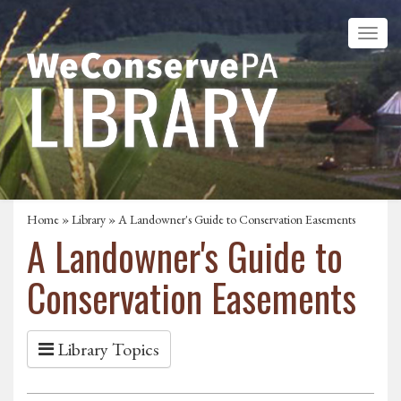
Home
»
Library
» A Landowner's Guide to Conservation Easements
A Landowner's Guide to
Conservation Easements
Library Topics