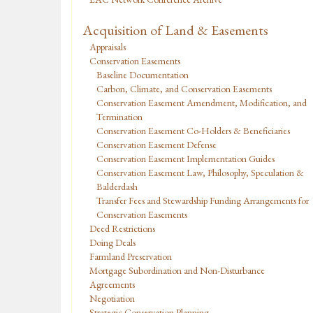
Acquisition of Land & Easements
Appraisals
Conservation Easements
Baseline Documentation
Carbon, Climate, and Conservation Easements
Conservation Easement Amendment, Modification, and
Termination
Conservation Easement Co-Holders & Beneficiaries
Conservation Easement Defense
Conservation Easement Implementation Guides
Conservation Easement Law, Philosophy, Speculation &
Balderdash
Transfer Fees and Stewardship Funding Arrangements for
Conservation Easements
Deed Restrictions
Doing Deals
Farmland Preservation
Mortgage Subordination and Non-Disturbance
Agreements
Negotiation
Strategic Conservation Planning