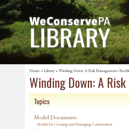
Home
»
Library
» Winding Down: A Risk Management Checkli
Winding Down: A Risk
Topics
Model Documents
Models for Creating and Managing Conservation