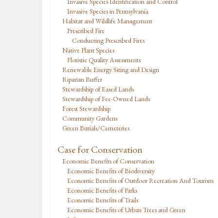
Invasive Species Identification and Control
Invasive Species in Pennsylvania
Habitat and Wildlife Management
Prescribed Fire
Conducting Prescribed Fires
Native Plant Species
Floristic Quality Assessments
Renewable Energy Siting and Design
Riparian Buffer
Stewardship of Eased Lands
Stewardship of Fee-Owned Lands
Forest Stewardship
Community Gardens
Green Burials/Cemeteries
Case for Conservation
Economic Benefits of Conservation
Economic Benefits of Biodiversity
Economic Benefits of Outdoor Recreation And Tourism
Economic Benefits of Parks
Economic Benefits of Trails
Economic Benefits of Urban Trees and Green