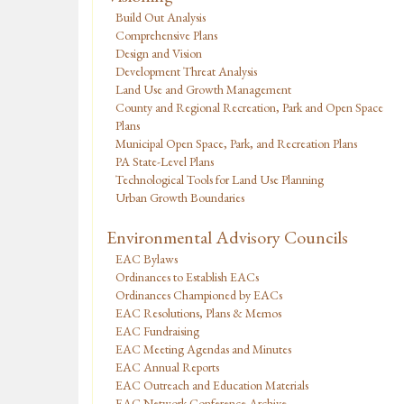
Build Out Analysis
Comprehensive Plans
Design and Vision
Development Threat Analysis
Land Use and Growth Management
County and Regional Recreation, Park and Open Space
Plans
Municipal Open Space, Park, and Recreation Plans
PA State-Level Plans
Technological Tools for Land Use Planning
Urban Growth Boundaries
Environmental Advisory Councils
EAC Bylaws
Ordinances to Establish EACs
Ordinances Championed by EACs
EAC Resolutions, Plans & Memos
EAC Fundraising
EAC Meeting Agendas and Minutes
EAC Annual Reports
EAC Outreach and Education Materials
EAC Network Conference Archive