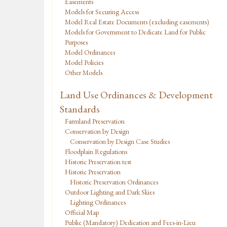
Easements
Models for Securing Access
Model Real Estate Documents (excluding easements)
Models for Government to Dedicate Land for Public
Purposes
Model Ordinances
Model Policies
Other Models
Land Use Ordinances & Development
Standards
Farmland Preservation
Conservation by Design
Conservation by Design Case Studies
Floodplain Regulations
Historic Preservation test
Historic Preservation
Historic Preservation Ordinances
Outdoor Lighting and Dark Skies
Lighting Ordinances
Official Map
Public (Mandatory) Dedication and Fees-in-Lieu