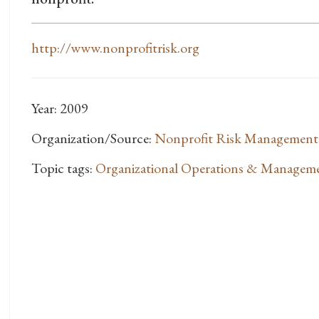
http://www.nonprofitrisk.org
Year: 2009
Organization/Source:
Nonprofit Risk Management
Topic tags:
Organizational Operations & Managem