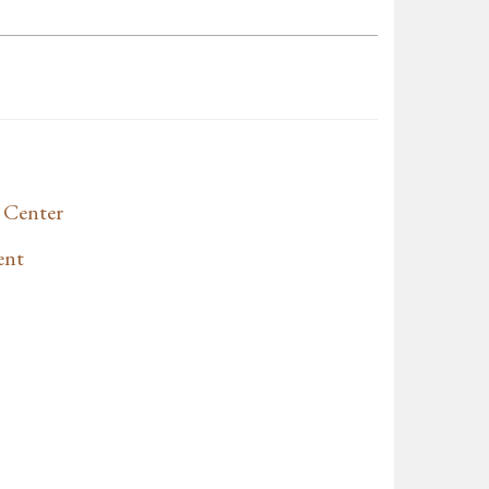
 Center
ent