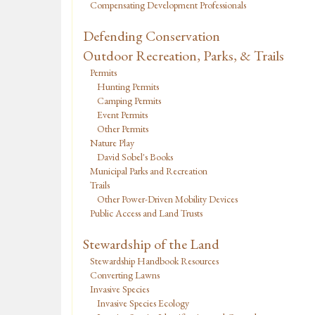
Compensating Development Professionals
Defending Conservation
Outdoor Recreation, Parks, & Trails
Permits
Hunting Permits
Camping Permits
Event Permits
Other Permits
Nature Play
David Sobel's Books
Municipal Parks and Recreation
Trails
Other Power-Driven Mobility Devices
Public Access and Land Trusts
Stewardship of the Land
Stewardship Handbook Resources
Converting Lawns
Invasive Species
Invasive Species Ecology