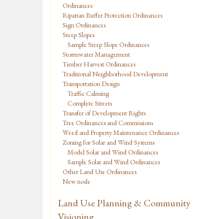
Ordinances
Riparian Buffer Protection Ordinances
Sign Ordinances
Steep Slopes
Sample Steep Slope Ordinances
Stormwater Management
Timber Harvest Ordinances
Traditional Neighborhood Development
Transportation Design
Traffic Calming
Complete Streets
Transfer of Development Rights
Tree Ordinances and Commissions
Weed and Property Maintenance Ordinances
Zoning for Solar and Wind Systems
Model Solar and Wind Ordinances
Sample Solar and Wind Ordinances
Other Land Use Ordinances
New node
Land Use Planning & Community
Visioning