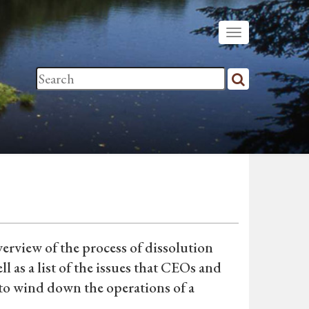
erview of the process of dissolution
l as a list of the issues that CEOs and
to wind down the operations of a