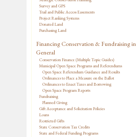
Survey and GPS
Trail and Public Access Easements
Project Ranking Systems
Donated Land
Purchasing Land
Financing Conservation & Fundraising in
General
Conservation Finance (Multiple Topic Guides)
Municipal Open Space Programs and Referendums
Open Space Referendum Guidance and Results
Ordinances to Place a Measure on the Ballot
Ordinances to Enact Taxes and Borrowing
Open Space Program Reports
Fundraising
Planned Giving
Gift Acceptance and Solicitation Policies
Loans
Restricted Gifts
State Conservation Tax Credits
State and Federal Funding Programs