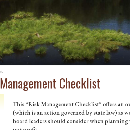
st
 Management Checklist
This “Risk Management Checklist” offers an ov
(which is an action governed by state law) as wel
board leaders should consider when planning 
nonprofit.