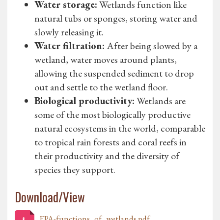
Water storage:
Wetlands function like
natural tubs or sponges, storing water and
slowly releasing it.
Water filtration:
After being slowed by a
wetland, water moves around plants,
allowing the suspended sediment to drop
out and settle to the wetland floor.
Biological productivity:
Wetlands are
some of the most biologically productive
natural ecosystems in the world, comparable
to tropical rain forests and coral reefs in
their productivity and the diversity of
species they support.
Download/View
EPA-functions_of_wetlands.pdf