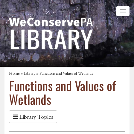
Home
»
Library
» Functions and Values of Wetlands
Functions and Values of
Wetlands
Library Topics