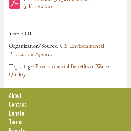
(pdf, 131.0 kb)
Year: 2001
Organization/Source:
U.S. Environmental
Protection Agency
Topic tags:
Environmental Benefits of Water
Quality
About
Contact
Donate
Terms
Experts