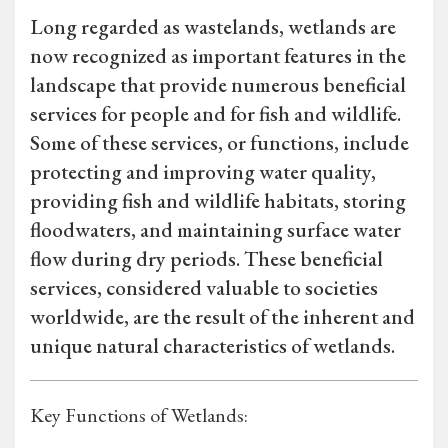
Long regarded as wastelands, wetlands are
now recognized as important features in the
landscape that provide numerous beneficial
services for people and for fish and wildlife.
Some of these services, or functions, include
protecting and improving water quality,
providing fish and wildlife habitats, storing
floodwaters, and maintaining surface water
flow during dry periods. These beneficial
services, considered valuable to societies
worldwide, are the result of the inherent and
unique natural characteristics of wetlands.
Key Functions of Wetlands: