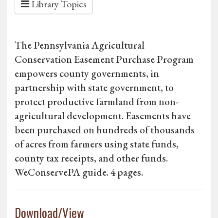
Library Topics
The Pennsylvania Agricultural
Conservation Easement Purchase Program
empowers county governments, in
partnership with state government, to
protect productive farmland from non-
agricultural development. Easements have
been purchased on hundreds of thousands
of acres from farmers using state funds,
county tax receipts, and other funds.
WeConservePA guide. 4 pages.
Download/View