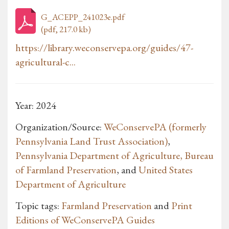
G_ACEPP_241023e.pdf
(pdf, 217.0 kb)
https://library.weconservepa.org/guides/47-
agricultural-c...
Year: 2024
Organization/Source:
WeConservePA (formerly
Pennsylvania Land Trust Association)
,
Pennsylvania Department of Agriculture, Bureau
of Farmland Preservation
, and
United States
Department of Agriculture
Topic tags:
Farmland Preservation
and
Print
Editions of WeConservePA Guides