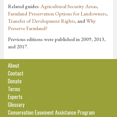
Related guides:
Agricultural Security Areas
,
Farmland Preservation Options for Landowners
,
Transfer of Development Rights
, and
Why
Preserve Farmland?
Previous editions were published in 2009, 2013,
and 2017.
About
Contact
Donate
Terms
Experts
Glossary
Conservation Easement Assistance Program