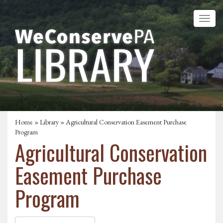
Home
»
Library
» Agricultural Conservation Easement Purchase
Program
Agricultural Conservation
Easement Purchase
Program