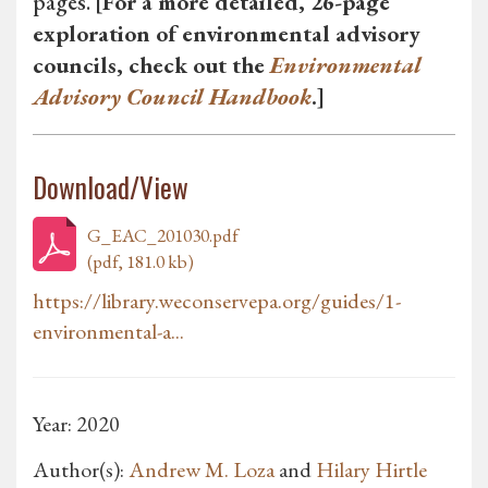
pages.
[For a more detailed, 26-page
exploration of environmental advisory
councils, check out the
Environmental
Advisory Council Handbook
.]
Download/View
G_EAC_201030.pdf
(pdf, 181.0 kb)
https://library.weconservepa.org/guides/1-
environmental-a...
Year: 2020
Author(s):
Andrew M. Loza
and
Hilary Hirtle