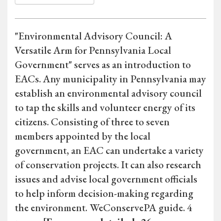
"Environmental Advisory Council: A
Versatile Arm for Pennsylvania Local
Government" serves as an introduction to
EACs. Any municipality in Pennsylvania may
establish an environmental advisory council
to tap the skills and volunteer energy of its
citizens. Consisting of three to seven
members appointed by the local
government, an EAC can undertake a variety
of conservation projects. It can also research
issues and advise local government officials
to help inform decision-making regarding
the environment.
WeConservePA guide. 4