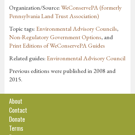
Organization/Source:
WeConservePA (formerly
Pennsylvania Land Trust Association)
Topic tags:
Environmental Advisory Councils
,
Non-Regulatory Government Options
, and
Print Editions of WeConservePA Guides
Related guides:
Environmental Advisory Council
Previous editions were published in 2008 and
2015.
About
Contact
Donate
Terms