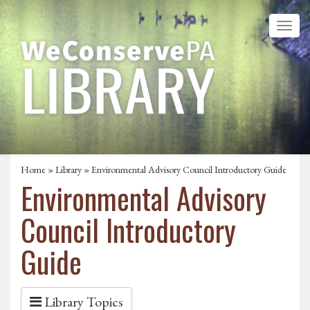
Home
»
Library
» Environmental Advisory Council Introductory Guide
Environmental Advisory
Council Introductory
Guide
Library Topics